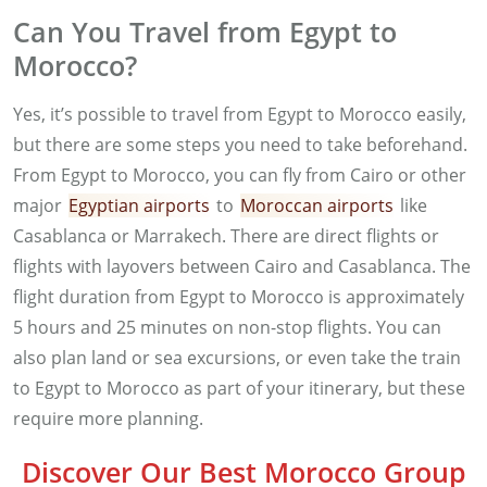
Can You Travel from Egypt to
Morocco?
Yes, it’s possible to travel from Egypt to Morocco easily,
but there are some steps you need to take beforehand.
From Egypt to Morocco, you can fly from Cairo or other
major
Egyptian airports
to
Moroccan airports
like
Casablanca or Marrakech. There are direct flights or
flights with layovers between Cairo and Casablanca. The
flight duration from Egypt to Morocco is approximately
5 hours and 25 minutes on non-stop flights. You can
also plan land or sea excursions, or even take the train
to Egypt to Morocco as part of your itinerary, but these
require more planning.
Discover Our Best Morocco Group