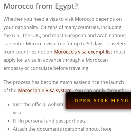
Morocco from Egypt?
Whether you need a visa to visit Morocco depends on
your nationality. Citizens of many countries, including
the U.S., the U.K., and most European and Arab nations,
can enter Morocco visa-free for up to 90 days. Travelers
from countries not on
Morocco’s visa-exempt list
must
apply for a visa in advance through a Moroccan
embassy or consulate before traveling.
The process has become much easier since the launch
of the
Moroccan e-Visa system
. You can apply through:
OPEN SIDE MENU
Visit the official website for Moroccan electronic
visas.
Fill in personal and passport data.
Attach the documents (personal photo, hotel