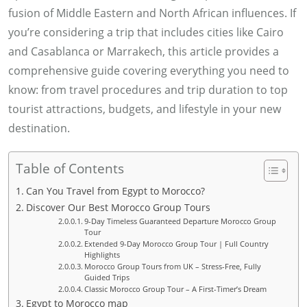
fusion of Middle Eastern and North African influences. If
r
you’re considering a trip that includes cities like Cairo
a
and Casablanca or Marrakech, this article provides a
a
comprehensive guide covering everything you need to
S
know: from travel procedures and trip duration to top
h
tourist attractions, budgets, and lifestyle in your new
e
destination.
h
t
Table of Contents
a
Can You Travel from Egypt to Morocco?
Discover Our Best Morocco Group Tours
9-Day Timeless Guaranteed Departure Morocco Group
Tour
Extended 9-Day Morocco Group Tour | Full Country
Highlights
Morocco Group Tours from UK – Stress-Free, Fully
Guided Trips
Classic Morocco Group Tour – A First-Timer’s Dream
Egypt to Morocco map