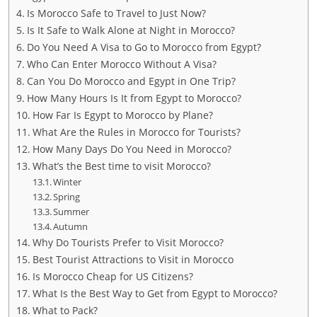
Is Morocco Safe to Travel to Just Now?
Is It Safe to Walk Alone at Night in Morocco?
Do You Need A Visa to Go to Morocco from Egypt?
Who Can Enter Morocco Without A Visa?
Can You Do Morocco and Egypt in One Trip?
How Many Hours Is It from Egypt to Morocco?
How Far Is Egypt to Morocco by Plane?
What Are the Rules in Morocco for Tourists?
How Many Days Do You Need in Morocco?
What’s the Best time to visit Morocco?
Winter
Spring
Summer
Autumn
Why Do Tourists Prefer to Visit Morocco?
Best Tourist Attractions to Visit in Morocco
Is Morocco Cheap for US Citizens?
What Is the Best Way to Get from Egypt to Morocco?
What to Pack?