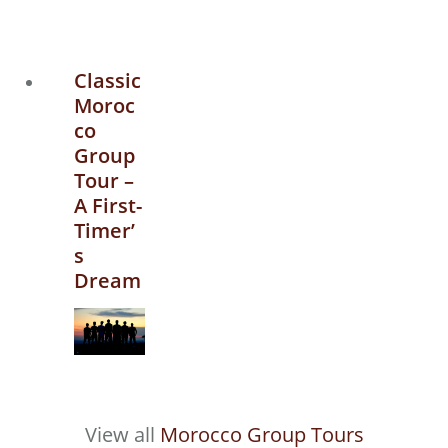
Classic
Moroc
co
Group
Tour –
A First-
Timer’
s
Dream
View all
Morocco Group Tours