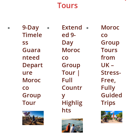
Tours
9-Day
Extend
Moroc
Timele
ed 9-
co
ss
Day
Group
Guara
Moroc
Tours
nteed
co
from
Depart
Group
UK –
ure
Tour |
Stress-
Moroc
Full
Free,
co
Countr
Fully
Group
y
Guided
Tour
Highlig
Trips
hts