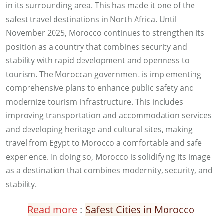
in its surrounding area. This has made it one of the
safest travel destinations in North Africa. Until
November 2025, Morocco continues to strengthen its
position as a country that combines security and
stability with rapid development and openness to
tourism. The Moroccan government is implementing
comprehensive plans to enhance public safety and
modernize tourism infrastructure. This includes
improving transportation and accommodation services
and developing heritage and cultural sites, making
travel from Egypt to Morocco a comfortable and safe
experience. In doing so, Morocco is solidifying its image
as a destination that combines modernity, security, and
stability.
Read more
:
Safest Cities in Morocco