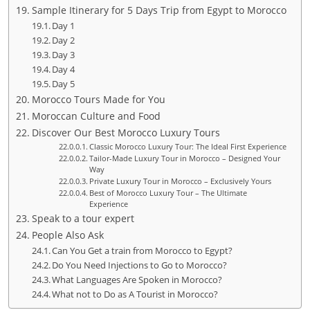
Sample Itinerary for 5 Days Trip from Egypt to Morocco
Day 1
Day 2
Day 3
Day 4
Day 5
Morocco Tours Made for You
Moroccan Culture and Food
Discover Our Best Morocco Luxury Tours
Classic Morocco Luxury Tour: The Ideal First Experience
Tailor-Made Luxury Tour in Morocco – Designed Your
Way
Private Luxury Tour in Morocco – Exclusively Yours
Best of Morocco Luxury Tour – The Ultimate
Experience
Speak to a tour expert
People Also Ask
Can You Get a train from Morocco to Egypt?
Do You Need Injections to Go to Morocco?
What Languages Are Spoken in Morocco?
What not to Do as A Tourist in Morocco?