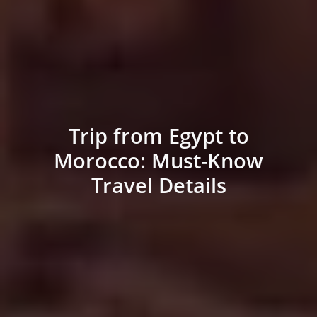
Trip from Egypt to
Morocco: Must-Know
Travel Details