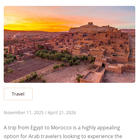
Travel
b
November 11, 2025
/
April 21, 2026
y
A trip from Egypt to Morocco is a highly appealing
E
option for Arab travelers looking to experience the
s