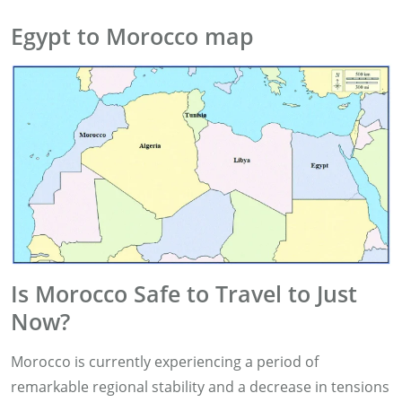
Egypt to Morocco map
Is Morocco Safe to Travel to Just
Now?
Morocco is currently experiencing a period of
remarkable regional stability and a decrease in tensions