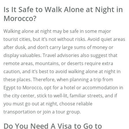
Is It Safe to Walk Alone at Night in
Morocco?
Walking alone at night may be safe in some major
tourist cities, but it’s not without risks. Avoid quiet areas
after dusk, and don’t carry large sums of money or
display valuables. Travel advisories also suggest that
remote areas, mountains, or deserts require extra
caution, and it’s best to avoid walking alone at night in
these places. Therefore, when planning a trip from
Egypt to Morocco, opt for a hotel or accommodation in
the city center, stick to well-lit, familiar streets, and if
you must go out at night, choose reliable
transportation or join a tour group.
Do You Need A Visa to Go to