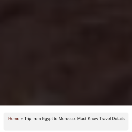
Home
»
Trip from Egypt to Morocco: Must-Know Travel Details