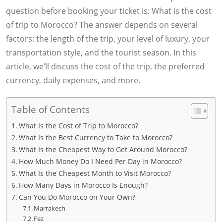
question before booking your ticket is: What is the cost
of trip to Morocco? The answer depends on several
factors: the length of the trip, your level of luxury, your
transportation style, and the tourist season. In this
article, we’ll discuss the cost of the trip, the preferred
currency, daily expenses, and more.
Table of Contents
What Is the Cost of Trip to Morocco?
What Is the Best Currency to Take to Morocco?
What Is the Cheapest Way to Get Around Morocco?
How Much Money Do I Need Per Day in Morocco?
What Is the Cheapest Month to Visit Morocco?
How Many Days in Morocco Is Enough?
Can You Do Morocco on Your Own?
Marrakech
Fez