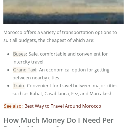
Morocco offers a variety of transportation options to
suit all budgets, the cheapest of which are:
Buses:
Safe, comfortable and convenient for
intercity travel.
Grand Taxi:
An economical option for getting
between nearby cities.
Train:
Convenient for travel between major cities
such as Rabat, Casablanca, Fez, and Marrakesh.
See also:
Best Way to Travel Around Morocco
How Much Money Do I Need Per