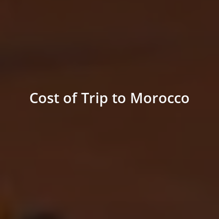
Cost of Trip to Morocco