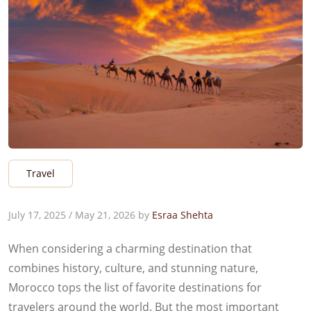
Travel
July 17, 2025
/
May 21, 2026
by
Esraa Shehta
When considering a charming destination that
combines history, culture, and stunning nature,
Morocco tops the list of favorite destinations for
travelers around the world. But the most important