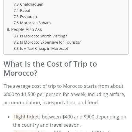
Chefchaouen
Rabat
Essaouira
Moroccan Sahara
People Also Ask
Is Morocco Worth Visiting?
Is Morocco Expensive for Tourists?
Is A Taxi Cheap in Morocco?
What Is the Cost of Trip to
Morocco?
The average cost of trip to Morocco starts from about
$800 to $1,500 per person for a week, including airfare,
accommodation, transportation, and food:
Flight ticket:
between $400 and $900 depending on
the country and travel season.