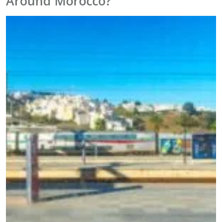
Around Morocco?