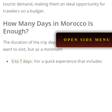
tourist demand, making them an ideal opportunity for
travelers on a budget.
How Many Days in Morocco Is
Enough?
OPEN SIDE MENU
The duration of the trip depends on the places you
want to visit, but as a minimum:
5 to 7 days:
For a quick experience that includes
Marrakech, the desert, and some mountain villages.
10 to 14 days:
For a comprehensive experience that
includes the imperial cities, the Atlas, and the
beaches of the North.
Read more:
Morocco Group Tours