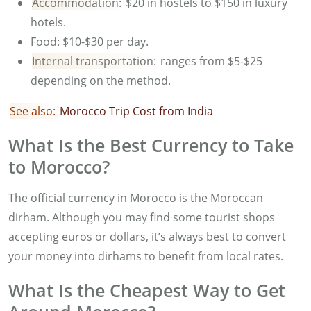
Accommodation:
$20 in hostels to $150 in luxury
hotels.
Food: $10-$30 per day.
Internal transportation:
ranges from $5-$25
depending on the method.
See also:
Morocco Trip Cost from India
What Is the Best Currency to Take
to Morocco?
The official currency in Morocco is the Moroccan
dirham. Although you may find some tourist shops
accepting euros or dollars, it’s always best to convert
your money into dirhams to benefit from local rates.
What Is the Cheapest Way to Get