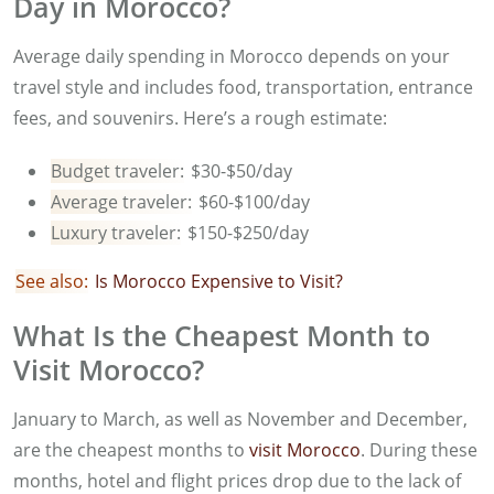
Day in Morocco?
Average daily spending in Morocco depends on your
travel style and includes food, transportation, entrance
fees, and souvenirs. Here’s a rough estimate:
Budget traveler:
$30-$50/day
Average traveler:
$60-$100/day
Luxury traveler:
$150-$250/day
See also:
I
s Morocco Expensive to Visit?
What Is the Cheapest Month to
Visit Morocco?
January to March, as well as November and December,
are the cheapest months to
visit Morocco
. During these
months, hotel and flight prices drop due to the lack of