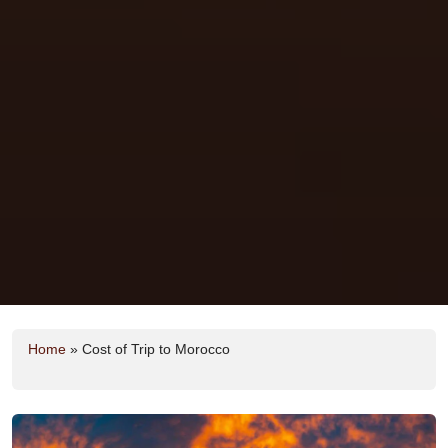
Home
»
Cost of Trip to Morocco