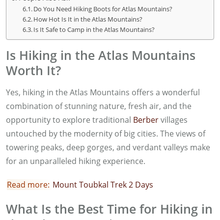
Do You Need Hiking Boots for Atlas Mountains?
How Hot Is It in the Atlas Mountains?
Is It Safe to Camp in the Atlas Mountains?
Is Hiking in the Atlas Mountains
Worth It?
Yes, hiking in the Atlas Mountains offers a wonderful
combination of stunning nature, fresh air, and the
opportunity to explore traditional
Berber
villages
untouched by the modernity of big cities. The views of
towering peaks, deep gorges, and verdant valleys make
for an unparalleled hiking experience.
Read more:
Mount Toubkal Trek 2 Days
What Is the Best Time for Hiking in