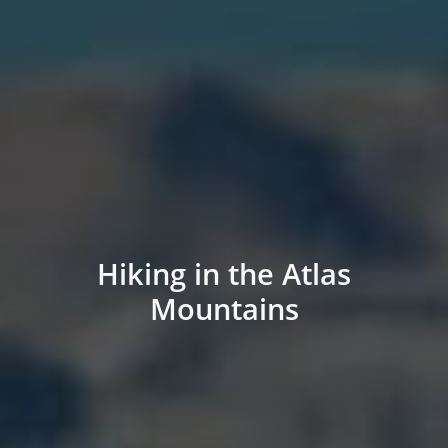
Hiking in the Atlas
Mountains