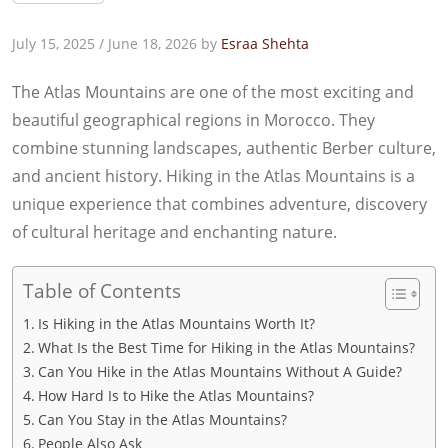
July 15, 2025
/
June 18, 2026
by
Esraa Shehta
The Atlas Mountains are one of the most exciting and
beautiful geographical regions in Morocco. They
combine stunning landscapes, authentic Berber culture,
and ancient history. Hiking in the Atlas Mountains is a
unique experience that combines adventure, discovery
of cultural heritage and enchanting nature.
Table of Contents
Is Hiking in the Atlas Mountains Worth It?
What Is the Best Time for Hiking in the Atlas Mountains?
Can You Hike in the Atlas Mountains Without A Guide?
How Hard Is to Hike the Atlas Mountains?
Can You Stay in the Atlas Mountains?
People Also Ask