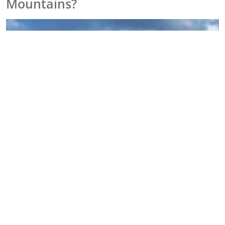
Mountains?