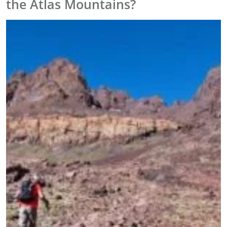
the Atlas Mountains?