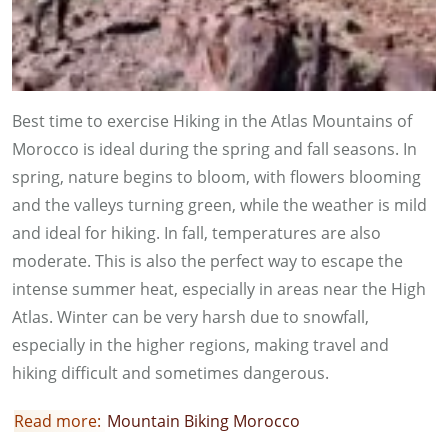
Best time to exercise Hiking in the Atlas Mountains of
Morocco is ideal during the spring and fall seasons. In
spring, nature begins to bloom, with flowers blooming
and the valleys turning green, while the weather is mild
and ideal for hiking. In fall, temperatures are also
moderate. This is also the perfect way to escape the
intense summer heat, especially in areas near the High
Atlas. Winter can be very harsh due to snowfall,
especially in the higher regions, making travel and
hiking difficult and sometimes dangerous.
Read more:
Mountain Biking Morocco