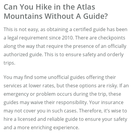
Can You Hike in the Atlas
Mountains Without A Guide?
This is not easy, as obtaining a certified guide has been
a legal requirement since 2010. There are checkpoints
along the way that require the presence of an officially
authorized guide. This is to ensure safety and orderly
trips.
You may find some unofficial guides offering their
services at lower rates, but these options are risky. If an
emergency or problem occurs during the trip, these
guides may waive their responsibility. Your insurance
may not cover you in such cases. Therefore, it’s wise to
hire a licensed and reliable guide to ensure your safety
and a more enriching experience.