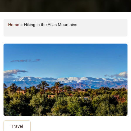
Home
»
Hiking in the Atlas Mountains
Travel