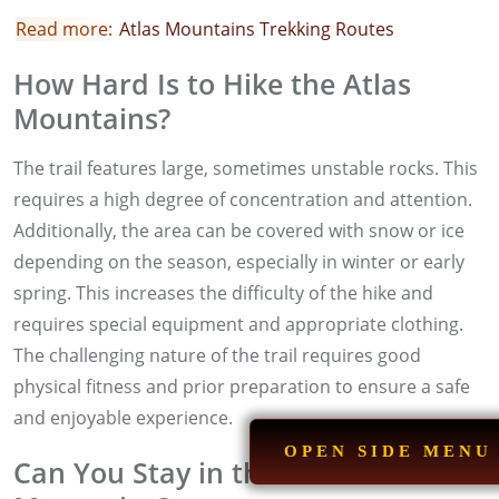
Read more:
A
tlas Mountains Trekking Routes
How Hard Is to Hike the Atlas
Mountains?
The trail features large, sometimes unstable rocks. This
requires a high degree of concentration and attention.
Additionally, the area can be covered with snow or ice
depending on the season, especially in winter or early
spring. This increases the difficulty of the hike and
requires special equipment and appropriate clothing.
The challenging nature of the trail requires good
physical fitness and prior preparation to ensure a safe
and enjoyable experience.
OPEN SIDE MENU
Can You Stay in the Atlas