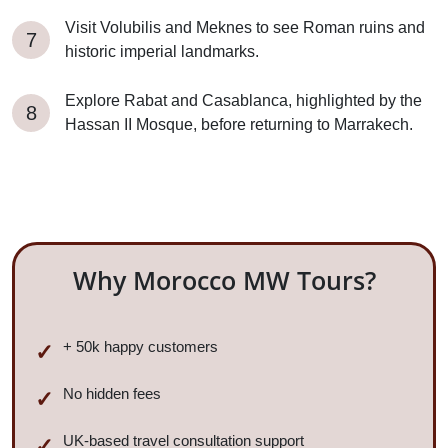
Visit Volubilis and Meknes to see Roman ruins and
historic imperial landmarks.
Explore Rabat and Casablanca, highlighted by the
Hassan II Mosque, before returning to Marrakech.
Why Morocco MW Tours?
+ 50k happy customers
No hidden fees
UK-based travel consultation support