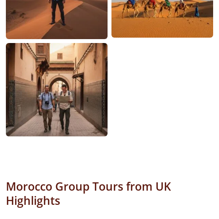
Morocco Group Tours from UK
Highlights