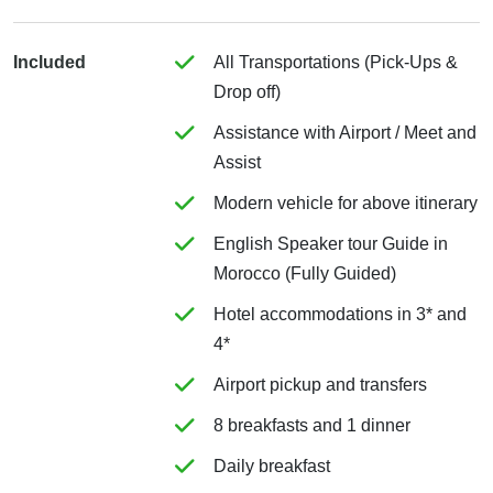
Included
All Transportations (Pick-Ups &
Drop off)
Assistance with Airport / Meet and
Assist
Modern vehicle for above itinerary
English Speaker tour Guide in
Morocco (Fully Guided)
Hotel accommodations in 3* and
4*
Airport pickup and transfers
8 breakfasts and 1 dinner
Daily breakfast