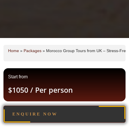
Home
»
Packages
»
Morocco Group Tours from UK – Stress-Free, 
Start from
$1050
/ Per person
ENQUIRE NOW