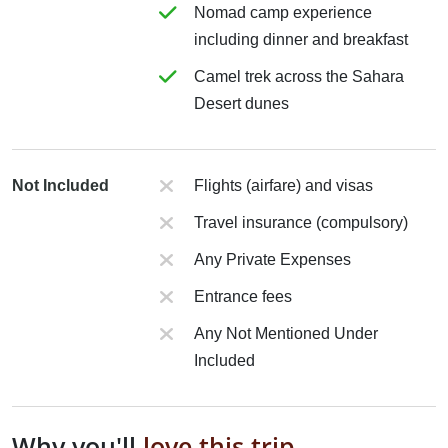
Nomad camp experience
including dinner and breakfast
Camel trek across the Sahara
Desert dunes
Not Included
Flights (airfare) and visas
Travel insurance (compulsory)
Any Private Expenses
Entrance fees
Any Not Mentioned Under
Included
Why you'll
love this trip