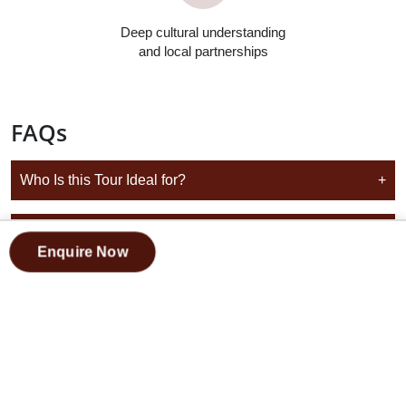
Deep cultural understanding
and local partnerships
FAQs
Who Is this Tour Ideal for?
+
Is this A Guided Tour Throughout the Trip
+
Enquire Now
Does this Tour Start and End in Marrakech?
+
Is this Suitable for Future Travel Dates?
+
Can I Choose from Different Morocco Group Tour
+