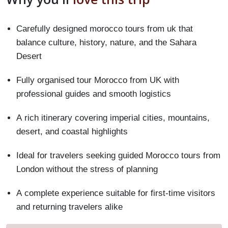
Carefully designed morocco tours from uk that
balance culture, history, nature, and the Sahara
Desert
Fully organised tour Morocco from UK with
professional guides and smooth logistics
A rich itinerary covering imperial cities, mountains,
desert, and coastal highlights
Ideal for travelers seeking guided Morocco tours from
London without the stress of planning
A complete experience suitable for first-time visitors
and returning travelers alike