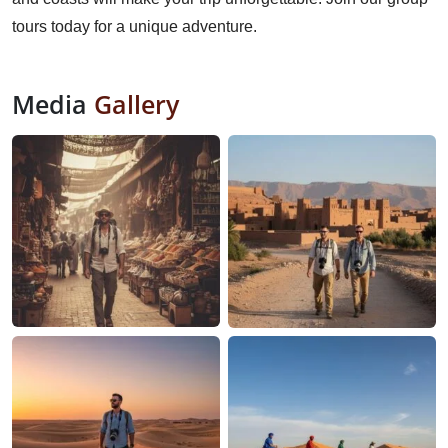
tours today for a unique adventure.
Media
Gallery