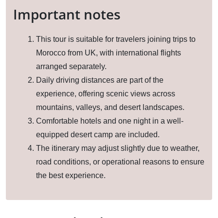
Important notes
This tour is suitable for travelers joining trips to
Morocco from UK, with international flights
arranged separately.
Daily driving distances are part of the
experience, offering scenic views across
mountains, valleys, and desert landscapes.
Comfortable hotels and one night in a well-
equipped desert camp are included.
The itinerary may adjust slightly due to weather,
road conditions, or operational reasons to ensure
the best experience.