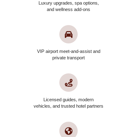
Luxury upgrades, spa options,
and wellness add-ons
VIP airport meet-and-assist and
private transport
Licensed guides, modern
vehicles, and trusted hotel partners