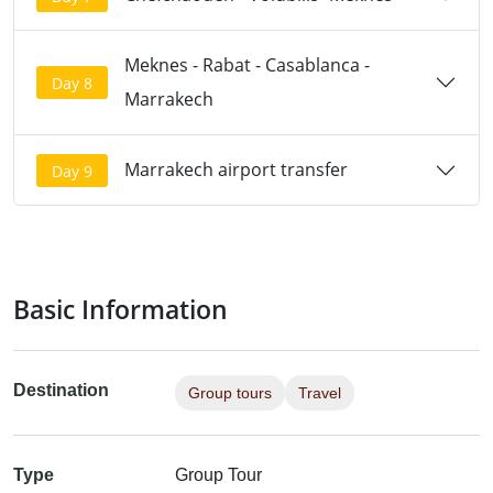
Meknes - Rabat - Casablanca -
Day 8
Marrakech
Marrakech airport transfer
Day 9
Basic Information
Destination
Group tours
Travel
Type
Group Tour