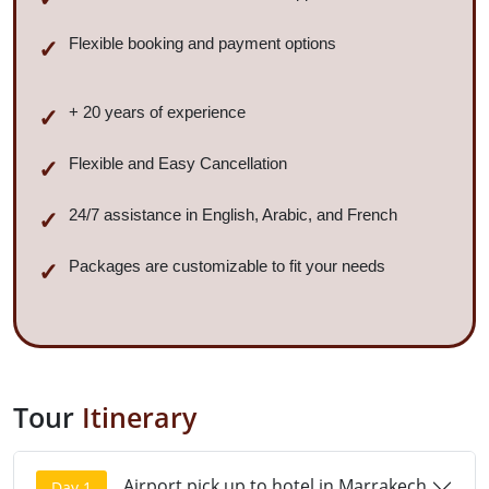
Flexible booking and payment options
+ 20 years of experience
Flexible and Easy Cancellation
24/7 assistance in English, Arabic, and French
Packages are customizable to fit your needs
Tour
Itinerary
Airport pick up to hotel in Marrakech
Day 1