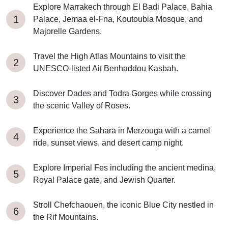
Explore Marrakech through El Badi Palace, Bahia
Palace, Jemaa el-Fna, Koutoubia Mosque, and
Majorelle Gardens.
Travel the High Atlas Mountains to visit the
UNESCO-listed Ait Benhaddou Kasbah.
Discover Dades and Todra Gorges while crossing
the scenic Valley of Roses.
Experience the Sahara in Merzouga with a camel
ride, sunset views, and desert camp night.
Explore Imperial Fes including the ancient medina,
Royal Palace gate, and Jewish Quarter.
Stroll Chefchaouen, the iconic Blue City nestled in
the Rif Mountains.