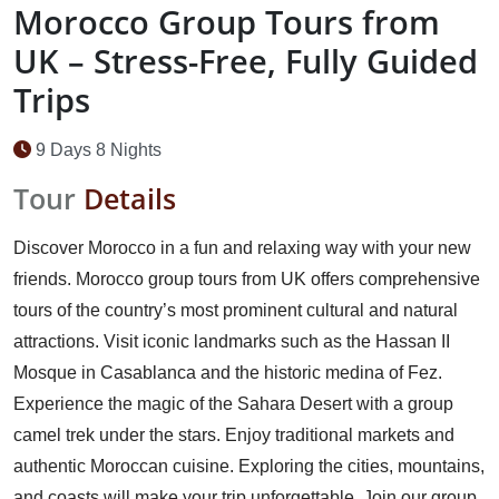
Morocco Group Tours from
UK – Stress-Free, Fully Guided
Trips
9 Days 8 Nights
Tour
Details
Discover Morocco in a fun and relaxing way with your new
friends. Morocco group tours from UK offers comprehensive
tours of the country’s most prominent cultural and natural
attractions. Visit iconic landmarks such as the Hassan II
Mosque in Casablanca and the historic medina of Fez.
Experience the magic of the Sahara Desert with a group
camel trek under the stars. Enjoy traditional markets and
authentic Moroccan cuisine. Exploring the cities, mountains,
and coasts will make your trip unforgettable. Join our group