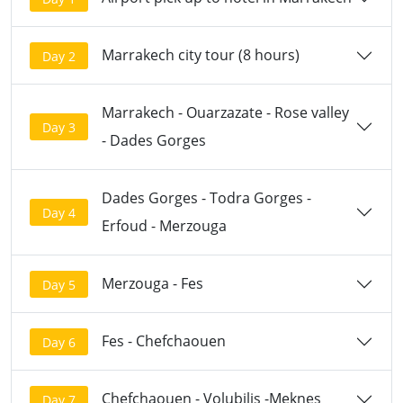
Marrakech city tour (8 hours)
Day 2
Marrakech - Ouarzazate - Rose valley
Day 3
- Dades Gorges
Dades Gorges - Todra Gorges -
Day 4
Erfoud - Merzouga
Merzouga - Fes
Day 5
Fes - Chefchaouen
Day 6
Chefchaouen - Volubilis -Meknes
Day 7