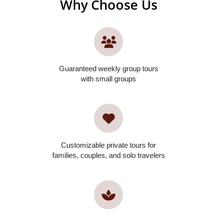
Why Choose Us
Guaranteed weekly group tours
with small groups
Customizable private tours for
families, couples, and solo travelers