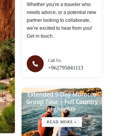
Whether you're a traveler who
needs advice, or a potential new
partner looking to collaborate,
we're excited to hear from you!
Get in touch.
Call Us
+962795841113
Extended 9-Day Morocco
Group Tour | Full Country
Highlights
READ MORE »