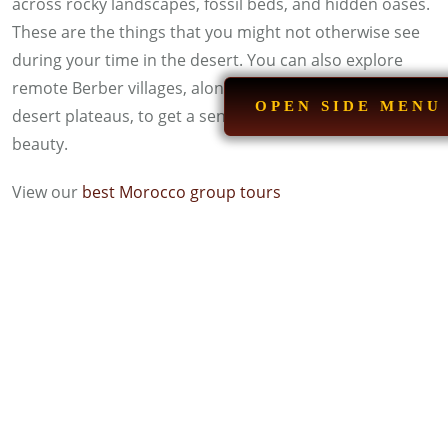
across rocky landscapes, fossil beds, and hidden oases.
These are the things that you might not otherwise see
during your time in the desert. You can also explore
remote Berber villages, along with dried riverbeds and
OPEN SIDE MENU
desert plateaus, to get a sense of Morocco’s raw
beauty.
View our
best Morocco group tours
Sandboarding on the Golden Dunes
Sandboarding is like snowboarding, just a lot warmer
and unique in its own way. You take a board and
explore the dunes of the glorious Moroccan desert. You
will get the perfect dunes and slopes for this adventure
in Erg Chebbi. There is something for everyone here,
whether you are a beginner or an experienced