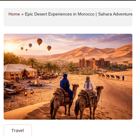
Home
»
Epic Desert Experiences in Morocco | Sahara Adventures
Travel