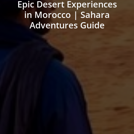
Epic Desert Experiences
in Morocco | Sahara
Adventures Guide