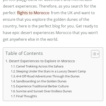
desert experiences. Therefore, as you search for the
perfect
flights to Morocco
from the UK and want to
ensure that you explore the golden dunes of the
country, here is the perfect blog for you. Get ready to
have epic desert experiences Morocco that you won’t
get anywhere else in the world.
Table of Contents
Desert Experiences to Explore in Morocco
Camel Trekking Across the Sahara
Sleeping Under the Stars in a Luxury Desert Camp
4×4 Off-Road Adventures Through the Dunes
Sandboarding on the Golden Dunes
Experience Traditional Berber Culture
Sunrise and Sunset Over Endless Dunes
Final Thoughts