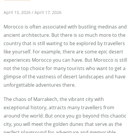
b
April 15, 2026
/
April 17, 2026
y
Morocco is often associated with bustling medinas and
E
ancient architecture. But there is so much more to the
s
country that is still waiting to be explored by travellers
r
like yourself. For example, there are some epic desert
a
experiences Morocco you can have. But Morocco is still
a
not the top choice for many tourists who want to get a
S
glimpse of the vastness of desert landscapes and have
h
unforgettable adventures there.
e
h
The chaos of Marrakech, the vibrant city with
t
exceptional history, attracts many travellers from
a
around the world. But once you go beyond this chaotic
city, you will meet the golden dunes that serve as the
perfect playground for adventure and memorable