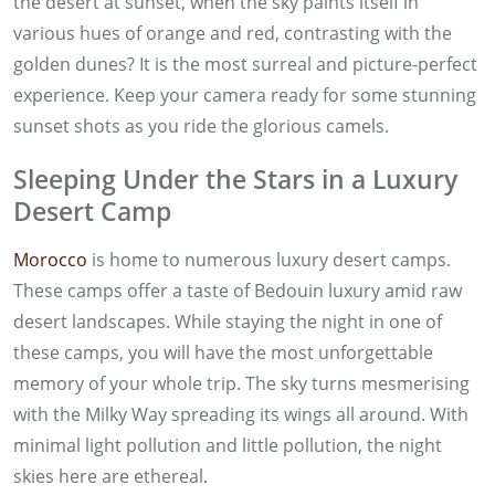
the desert at sunset, when the sky paints itself in
various hues of orange and red, contrasting with the
golden dunes? It is the most surreal and picture-perfect
experience. Keep your camera ready for some stunning
sunset shots as you ride the glorious camels.
Sleeping Under the Stars in a Luxury
Desert Camp
Morocco
is home to numerous luxury desert camps.
These camps offer a taste of Bedouin luxury amid raw
desert landscapes. While staying the night in one of
these camps, you will have the most unforgettable
memory of your whole trip. The sky turns mesmerising
with the Milky Way spreading its wings all around. With
minimal light pollution and little pollution, the night
skies here are ethereal.