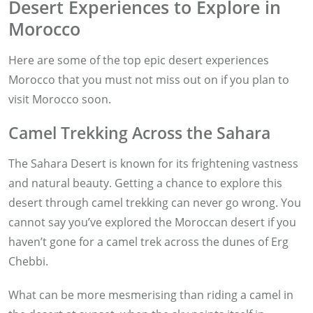
Desert Experiences to Explore in
Morocco
Here are some of the top epic desert experiences
Morocco that you must not miss out on if you plan to
visit Morocco soon.
Camel Trekking Across the Sahara
The Sahara Desert is known for its frightening vastness
and natural beauty. Getting a chance to explore this
desert through camel trekking can never go wrong. You
cannot say you’ve explored the Moroccan desert if you
haven’t gone for a camel trek across the dunes of Erg
Chebbi.
What can be more mesmerising than riding a camel in