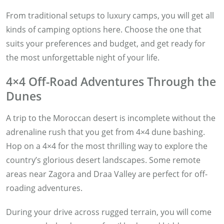
From traditional setups to luxury camps, you will get all
kinds of camping options here. Choose the one that
suits your preferences and budget, and get ready for
the most unforgettable night of your life.
4×4 Off-Road Adventures Through the
Dunes
A trip to the Moroccan desert is incomplete without the
adrenaline rush that you get from 4×4 dune bashing.
Hop on a 4×4 for the most thrilling way to explore the
country’s glorious desert landscapes. Some remote
areas near Zagora and Draa Valley are perfect for off-
roading adventures.
During your drive across rugged terrain, you will come