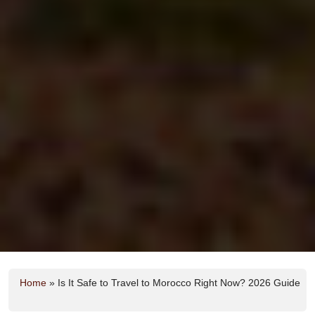
Home
»
Is It Safe to Travel to Morocco Right Now? 2026 Guide