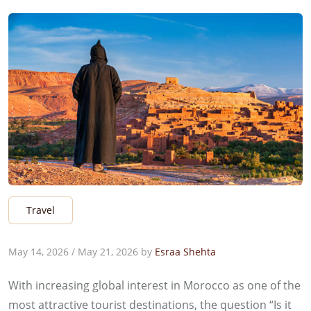
Travel
May 14, 2026
/
May 21, 2026
by
Esraa Shehta
With increasing global interest in Morocco as one of the
most attractive tourist destinations, the question “Is it