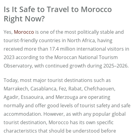
Is It Safe to Travel to Morocco
Right Now?
Yes,
Morocco
is one of the most politically stable and
tourist-friendly countries in North Africa, having
received more than 17.4 million international visitors in
2023 according to the Moroccan National Tourism
Observatory, with continued growth during 2025–2026.
Today, most major tourist destinations such as
Marrakech, Casablanca, Fez, Rabat, Chefchaouen,
Agadir, Essaouira, and Merzouga are operating
normally and offer good levels of tourist safety and safe
accommodation. However, as with any popular global
tourist destination, Morocco has its own specific
characteristics that should be understood before