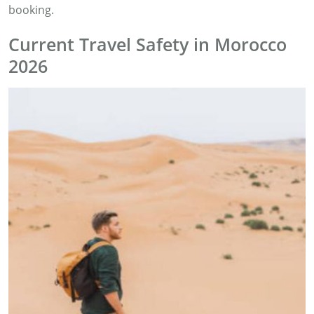
booking.
Current Travel Safety in Morocco
2026