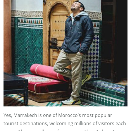
Yes, Marrakech is one of Morocco’s most popular
tourist destinations, welcoming millions of visitors each