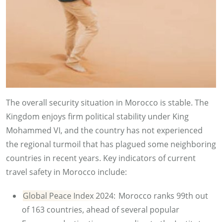
The overall security situation in Morocco is stable. The
Kingdom enjoys firm political stability under King
Mohammed VI, and the country has not experienced
the regional turmoil that has plagued some neighboring
countries in recent years. Key indicators of current
travel safety in Morocco include:
Global Peace Index 2024:
Morocco ranks 99th out
of 163 countries, ahead of several popular