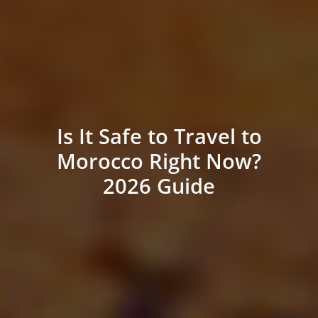
Is It Safe to Travel to
Morocco Right Now?
2026 Guide