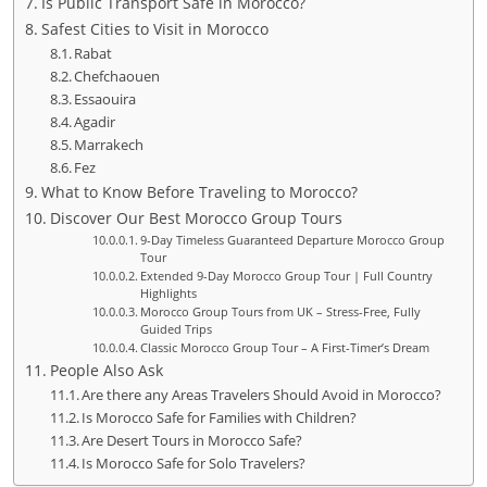
Is Public Transport Safe in Morocco?
Safest Cities to Visit in Morocco
Rabat
Chefchaouen
Essaouira
Agadir
Marrakech
Fez
What to Know Before Traveling to Morocco?
Discover Our Best Morocco Group Tours
9-Day Timeless Guaranteed Departure Morocco Group
Tour
Extended 9-Day Morocco Group Tour | Full Country
Highlights
Morocco Group Tours from UK – Stress-Free, Fully
Guided Trips
Classic Morocco Group Tour – A First-Timer’s Dream
People Also Ask
Are there any Areas Travelers Should Avoid in Morocco?
Is Morocco Safe for Families with Children?
Are Desert Tours in Morocco Safe?
Is Morocco Safe for Solo Travelers?