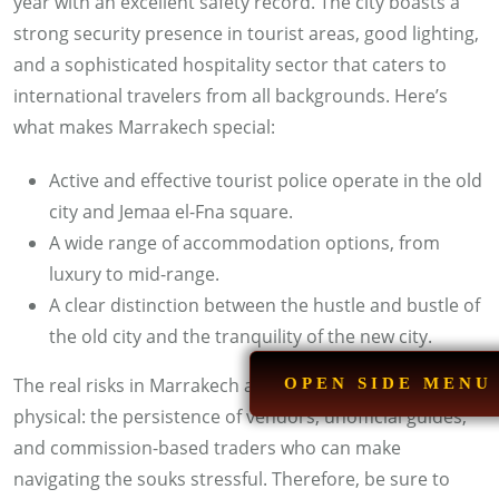
year with an excellent safety record. The city boasts a
strong security presence in tourist areas, good lighting,
and a sophisticated hospitality sector that caters to
international travelers from all backgrounds. Here’s
what makes Marrakech special:
Active and effective tourist police operate in the old
city and Jemaa el-Fna square.
A wide range of accommodation options, from
luxury to mid-range.
A clear distinction between the hustle and bustle of
the old city and the tranquility of the new city.
The real risks in Marrakech are mostly social, not
OPEN SIDE MENU
physical: the persistence of vendors, unofficial guides,
and commission-based traders who can make
navigating the souks stressful. Therefore, be sure to