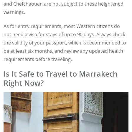
and Chefchaouen are not subject to these heightened
warnings.
As for entry requirements, most Western citizens do
not need a visa for stays of up to 90 days. Always check
the validity of your passport, which is recommended to
be at least six months, and review any updated health
requirements before traveling.
Is It Safe to Travel to Marrakech
Right Now?