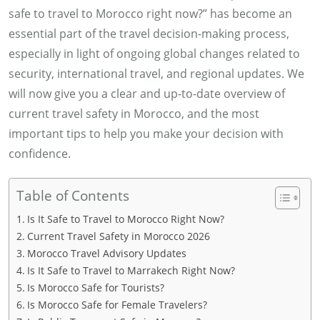
safe to travel to Morocco right now?” has become an
essential part of the travel decision-making process,
especially in light of ongoing global changes related to
security, international travel, and regional updates. We
will now give you a clear and up-to-date overview of
current travel safety in Morocco, and the most
important tips to help you make your decision with
confidence.
Table of Contents
Is It Safe to Travel to Morocco Right Now?
Current Travel Safety in Morocco 2026
Morocco Travel Advisory Updates
Is It Safe to Travel to Marrakech Right Now?
Is Morocco Safe for Tourists?
Is Morocco Safe for Female Travelers?