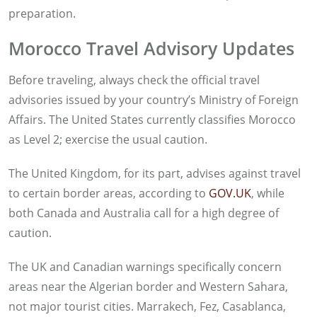
preparation.
Morocco Travel Advisory Updates
Before traveling, always check the official travel
advisories issued by your country’s Ministry of Foreign
Affairs. The United States currently classifies Morocco
as Level 2; exercise the usual caution.
The United Kingdom, for its part, advises against travel
to certain border areas, according to
GOV.UK
, while
both Canada and Australia call for a high degree of
caution.
The UK and Canadian warnings specifically concern
areas near the Algerian border and Western Sahara,
not major tourist cities. Marrakech, Fez, Casablanca,