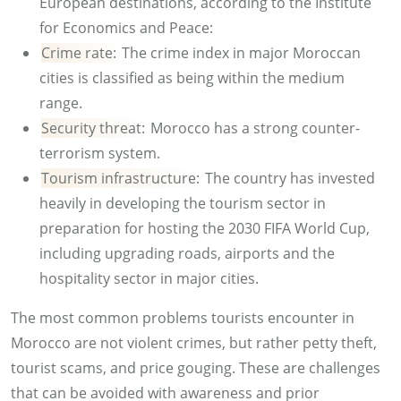
European destinations, according to the Institute
for Economics and Peace:
Crime rate:
The crime index in major Moroccan
cities is classified as being within the medium
range.
Security threat:
Morocco has a strong counter-
terrorism system.
Tourism infrastructure:
The country has invested
heavily in developing the tourism sector in
preparation for hosting the 2030 FIFA World Cup,
including upgrading roads, airports and the
hospitality sector in major cities.
The most common problems tourists encounter in
Morocco are not violent crimes, but rather petty theft,
tourist scams, and price gouging. These are challenges
that can be avoided with awareness and prior