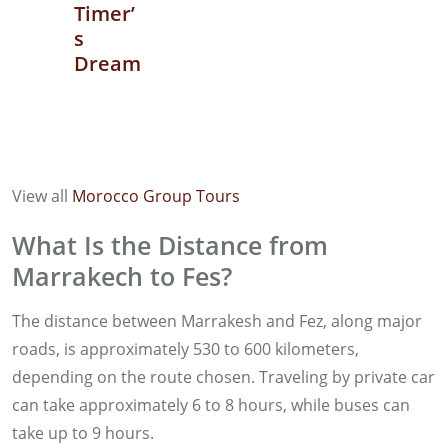
Timer’
s
Dream
View all
Morocco Group Tours
What Is the Distance from
Marrakech to Fes?
The distance between Marrakesh and Fez, along major
roads, is approximately 530 to 600 kilometers,
depending on the route chosen. Traveling by private car
can take approximately 6 to 8 hours, while buses can
take up to 9 hours.