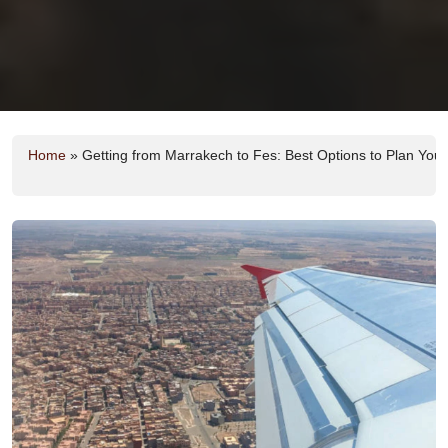
Home
»
Getting from Marrakech to Fes: Best Options to Plan Your