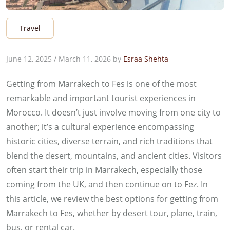
Travel
June 12, 2025
/
March 11, 2026
by
Esraa Shehta
Getting from Marrakech to Fes is one of the most
remarkable and important tourist experiences in
Morocco. It doesn’t just involve moving from one city to
another; it’s a cultural experience encompassing
historic cities, diverse terrain, and rich traditions that
blend the desert, mountains, and ancient cities. Visitors
often start their trip in Marrakech, especially those
coming from the UK, and then continue on to Fez. In
this article, we review the best options for getting from
Marrakech to Fes, whether by desert tour, plane, train,
bus, or rental car.