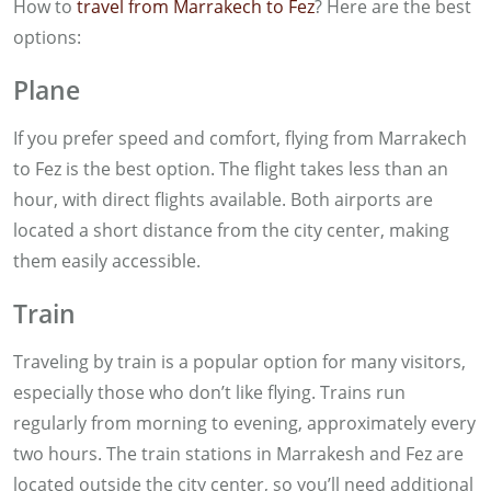
How to
travel from Marrakech to Fez
? Here are the best
options:
Plane
If you prefer speed and comfort, flying from Marrakech
to Fez is the best option. The flight takes less than an
hour, with direct flights available. Both airports are
located a short distance from the city center, making
them easily accessible.
Train
Traveling by train is a popular option for many visitors,
especially those who don’t like flying. Trains run
regularly from morning to evening, approximately every
two hours. The train stations in Marrakesh and Fez are
located outside the city center, so you’ll need additional