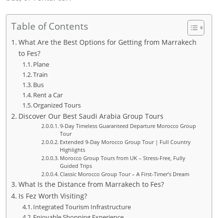
Table of Contents
What Are the Best Options for Getting from Marrakech
to Fes?
Plane
Train
Bus
Rent a Car
Organized Tours
Discover Our Best Saudi Arabia Group Tours
9-Day Timeless Guaranteed Departure Morocco Group
Tour
Extended 9-Day Morocco Group Tour | Full Country
Highlights
Morocco Group Tours from UK – Stress-Free, Fully
Guided Trips
Classic Morocco Group Tour – A First-Timer’s Dream
What Is the Distance from Marrakech to Fes?
Is Fez Worth Visiting?
Integrated Tourism Infrastructure
Enjoyable Shopping Experience