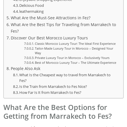
Delicious Food
leathermaking
What Are the Must-See Attractions in Fez?
What Are the Best Tips for Traveling from Marrakech to
Fes?
Discover Our Best Morocco Luxury Tours
Classic Morocco Luxury Tour: The Ideal First Experience
Tailor-Made Luxury Tour in Morocco – Designed Your
Way
Private Luxury Tour in Morocco – Exclusively Yours
Best of Morocco Luxury Tour – The Ultimate Experience
People Also Ask
What Is the Cheapest way to travel from Marrakech to
Fes?
Is the Train from Marrakech to Fes Nice?
How Far Is It from Marrakech to Fes?
What Are the Best Options for
Getting from Marrakech to Fes?