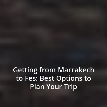
Getting from Marrakech
to Fes: Best Options to
Plan Your Trip