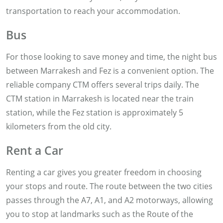
transportation to reach your accommodation.
Bus
For those looking to save money and time, the night bus
between Marrakesh and Fez is a convenient option. The
reliable company CTM offers several trips daily. The
CTM station in Marrakesh is located near the train
station, while the Fez station is approximately 5
kilometers from the old city.
Rent a Car
Renting a car gives you greater freedom in choosing
your stops and route. The route between the two cities
passes through the A7, A1, and A2 motorways, allowing
you to stop at landmarks such as the Route of the