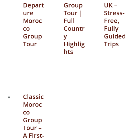
Depart
Group
UK –
ure
Tour |
Stress-
Moroc
Full
Free,
co
Countr
Fully
Group
y
Guided
Tour
Highlig
Trips
hts
Classic
Moroc
co
Group
Tour –
A First-