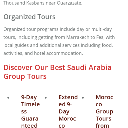
Thousand Kasbahs near Ouarzazate.
Organized Tours
Organized tour programs include day or multi-day
tours, including getting from Marrakech to Fes, with
local guides and additional services including food,
activities, and hotel accommodation.
Discover Our Best Saudi Arabia
Group Tours
9-Day
Extend
Moroc
Timele
ed 9-
co
ss
Day
Group
Guara
Moroc
Tours
nteed
co
from