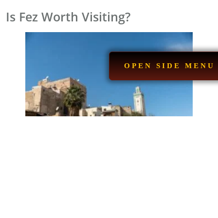
Is Fez Worth Visiting?
OPEN SIDE MENU
If you’re a fan of history, culture, Arab-Islamic
architecture, and authentic Moroccan cuisine,
a visit to
Fez
will be a great choice. Here are the top reasons why
it’s an ideal destination:
Integrated Tourism Infrastructure