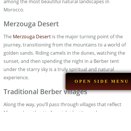
among the most beautiful natural landscapes in
Morocco.
Merzouga Desert
The
Merzouga Desert
is the major turning point of the
journey, transitioning from the mountains to a world of
golden sands. Riding camels in the dunes, watching the
sunset, and then spending the night in a Berber tent
under the starry sky is a truly spiritual and natural
experience.
OPEN SIDE MENU
Traditional Berber villages
Along the way, you’ll pass through villages that reflect
Morocco’s authentic Amazigh identity, and you can
interact with the locals, taste traditional dishes, or
purchase unique handicrafts.