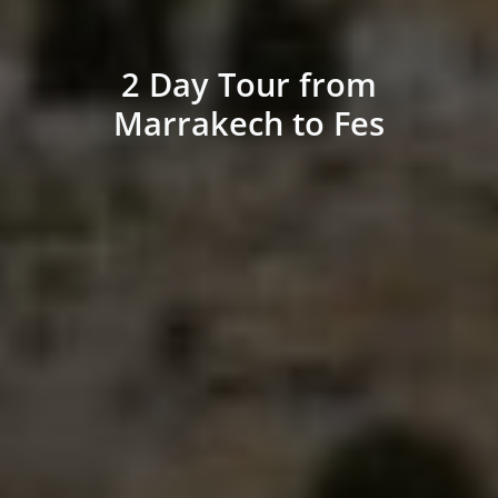
2 Day Tour from
Marrakech to Fes