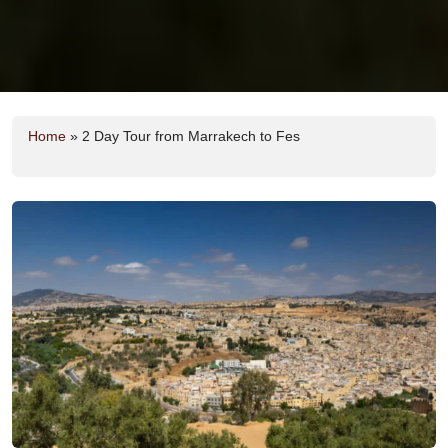
Home
»
2 Day Tour from Marrakech to Fes