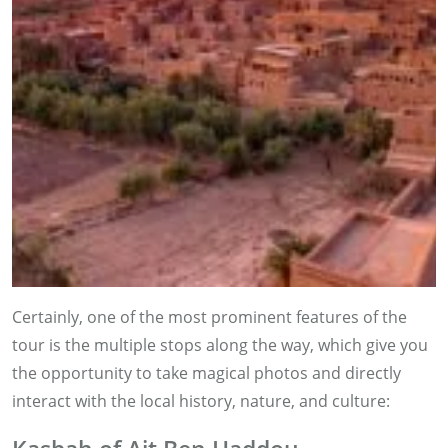
Certainly, one of the most prominent features of the
tour is the multiple stops along the way, which give you
the opportunity to take magical photos and directly
interact with the local history, nature, and culture: