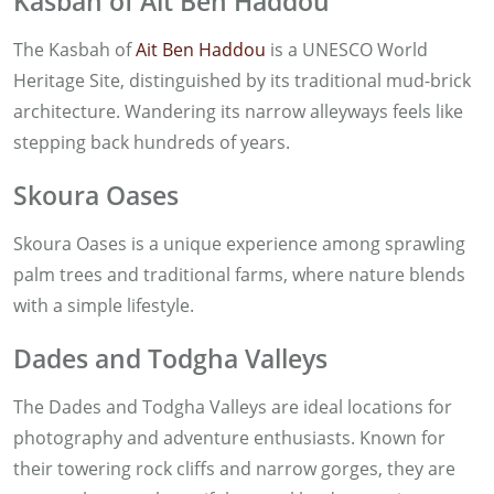
Kasbah of Ait Ben Haddou
The Kasbah of
Ait Ben Haddou
is a UNESCO World
Heritage Site, distinguished by its traditional mud-brick
architecture. Wandering its narrow alleyways feels like
stepping back hundreds of years.
Skoura Oases
Skoura Oases is a unique experience among sprawling
palm trees and traditional farms, where nature blends
with a simple lifestyle.
Dades and Todgha Valleys
The Dades and Todgha Valleys are ideal locations for
photography and adventure enthusiasts. Known for
their towering rock cliffs and narrow gorges, they are