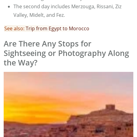
The second day includes Merzouga, Rissani, Ziz
Valley, Midelt, and Fez.
See also:
Trip from Egypt to Morocco
Are There Any Stops for
Sightseeing or Photography Along
the Way?