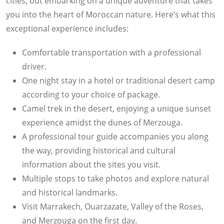
cities, but embarking on a unique adventure that takes
you into the heart of Moroccan nature. Here’s what this
exceptional experience includes:
Comfortable transportation with a professional
driver.
One night stay in a hotel or traditional desert camp
according to your choice of package.
Camel trek in the desert, enjoying a unique sunset
experience amidst the dunes of Merzouga.
A professional tour guide accompanies you along
the way, providing historical and cultural
information about the sites you visit.
Multiple stops to take photos and explore natural
and historical landmarks.
Visit Marrakech, Ouarzazate, Valley of the Roses,
and Merzouga on the first day.