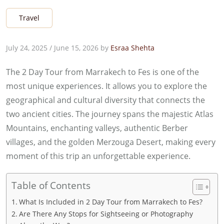
Travel
July 24, 2025
/
June 15, 2026
by
Esraa Shehta
The 2 Day Tour from Marrakech to Fes is one of the
most unique experiences. It allows you to explore the
geographical and cultural diversity that connects the
two ancient cities. The journey spans the majestic Atlas
Mountains, enchanting valleys, authentic Berber
villages, and the golden Merzouga Desert, making every
moment of this trip an unforgettable experience.
Table of Contents
What Is Included in 2 Day Tour from Marrakech to Fes?
Are There Any Stops for Sightseeing or Photography