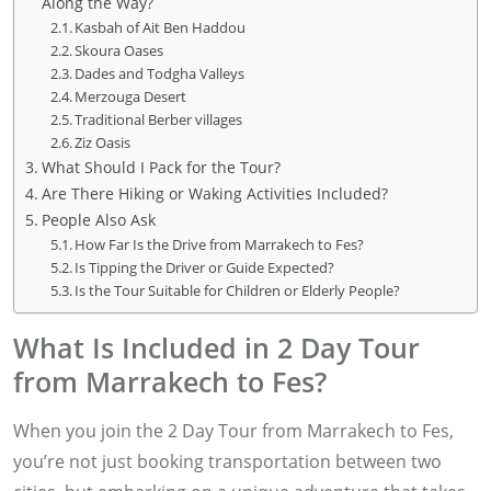
Along the Way?
Kasbah of Ait Ben Haddou
Skoura Oases
Dades and Todgha Valleys
Merzouga Desert
Traditional Berber villages
Ziz Oasis
What Should I Pack for the Tour?
Are There Hiking or Waking Activities Included?
People Also Ask
How Far Is the Drive from Marrakech to Fes?
Is Tipping the Driver or Guide Expected?
Is the Tour Suitable for Children or Elderly People?
What Is Included in 2 Day Tour
from Marrakech to Fes?
When you join the 2 Day Tour from Marrakech to Fes,
you’re not just booking transportation between two