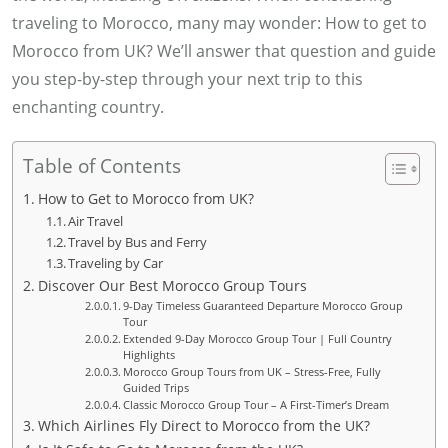
traveling to Morocco, many may wonder: How to get to
Morocco from UK? We’ll answer that question and guide
you step-by-step through your next trip to this
enchanting country.
Table of Contents
How to Get to Morocco from UK?
Air Travel
Travel by Bus and Ferry
Traveling by Car
Discover Our Best Morocco Group Tours
9-Day Timeless Guaranteed Departure Morocco Group
Tour
Extended 9-Day Morocco Group Tour | Full Country
Highlights
Morocco Group Tours from UK – Stress-Free, Fully
Guided Trips
Classic Morocco Group Tour – A First-Timer’s Dream
Which Airlines Fly Direct to Morocco from the UK?