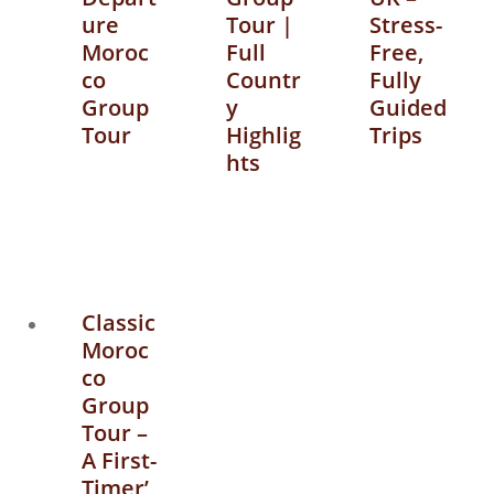
ure
Tour |
Stress-
Moroc
Full
Free,
co
Countr
Fully
Group
y
Guided
Tour
Highlig
Trips
hts
Classic
Moroc
co
Group
Tour –
A First-
Timer’