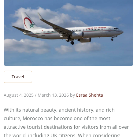
Travel
August 4, 2025
/
March 13, 2026
by
Esraa Shehta
With its natural beauty, ancient history, and rich
culture, Morocco has become one of the most
attractive tourist destinations for visitors from all over
the world, including UK citizens. When considering