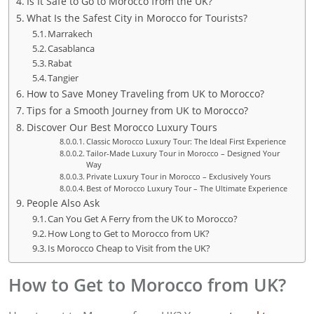
Is It Safe to Go to Morocco from the UK?
What Is the Safest City in Morocco for Tourists?
Marrakech
Casablanca
Rabat
Tangier
How to Save Money Traveling from UK to Morocco?
Tips for a Smooth Journey from UK to Morocco?
Discover Our Best Morocco Luxury Tours
Classic Morocco Luxury Tour: The Ideal First Experience
Tailor-Made Luxury Tour in Morocco – Designed Your
Way
Private Luxury Tour in Morocco – Exclusively Yours
Best of Morocco Luxury Tour – The Ultimate Experience
People Also Ask
Can You Get A Ferry from the UK to Morocco?
How Long to Get to Morocco from UK?
Is Morocco Cheap to Visit from the UK?
How to Get to Morocco from UK?