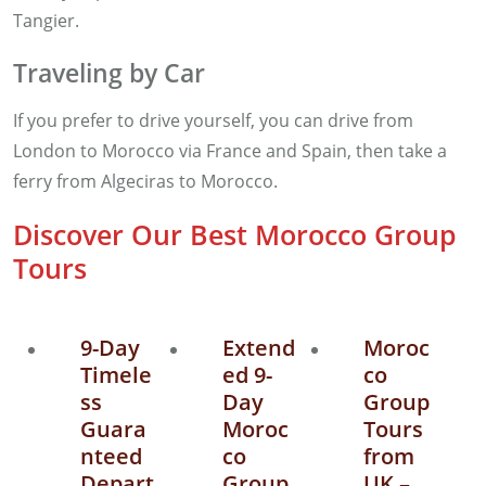
Tangier.
Traveling by Car
If you prefer to drive yourself, you can drive from
London to Morocco via France and Spain, then take a
ferry from Algeciras to Morocco.
Discover Our Best Morocco Group
Tours
9-Day
Extend
Moroc
Timele
ed 9-
co
ss
Day
Group
Guara
Moroc
Tours
nteed
co
from
Depart
Group
UK –