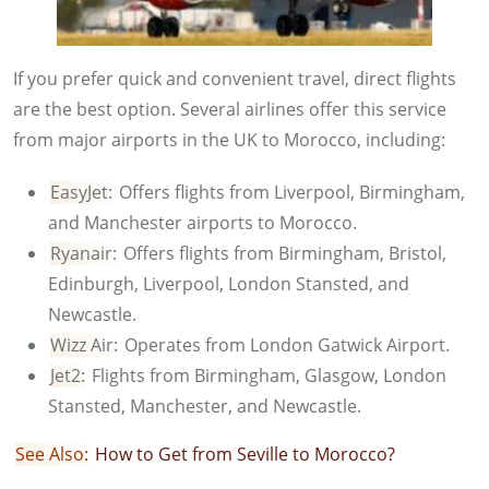
If you prefer quick and convenient travel, direct flights
are the best option. Several airlines offer this service
from major airports in the UK to Morocco, including:
EasyJet:
Offers flights from Liverpool, Birmingham,
and Manchester airports to Morocco.
Ryanair:
Offers flights from Birmingham, Bristol,
Edinburgh, Liverpool, London Stansted, and
Newcastle.
Wizz Air:
Operates from London Gatwick Airport.
Jet2:
Flights from Birmingham, Glasgow, London
Stansted, Manchester, and Newcastle.
See Also:
How to Get from Seville to Morocco?