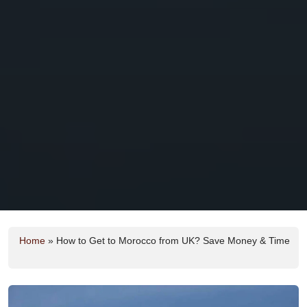
Home
»
How to Get to Morocco from UK? Save Money & Time