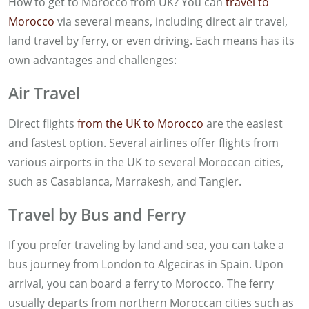
How to get to Morocco from UK? You can
travel to
Morocco
via several means, including direct air travel,
land travel by ferry, or even driving. Each means has its
own advantages and challenges:
Air Travel
Direct flights
from the UK to Morocco
are the easiest
and fastest option. Several airlines offer flights from
various airports in the UK to several Moroccan cities,
such as Casablanca, Marrakesh, and Tangier.
Travel by Bus and Ferry
If you prefer traveling by land and sea, you can take a
bus journey from London to Algeciras in Spain. Upon
arrival, you can board a ferry to Morocco. The ferry
usually departs from northern Moroccan cities such as