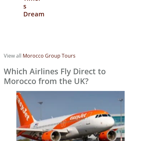
s
Dream
View all
Morocco Group Tours
Which Airlines Fly Direct to
Morocco from the UK?