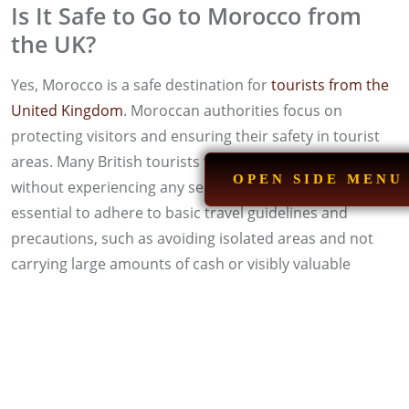
Is It Safe to Go to Morocco from
the UK?
Yes, Morocco is a safe destination for
tourists from the
United Kingdom
. Moroccan authorities focus on
protecting visitors and ensuring their safety in tourist
areas. Many British tourists visit Morocco annually
OPEN SIDE MENU
without experiencing any security issues. However, it is
essential to adhere to basic travel guidelines and
precautions, such as avoiding isolated areas and not
carrying large amounts of cash or visibly valuable
jewelry.
What Is the Safest City in Morocco
for Tourists?