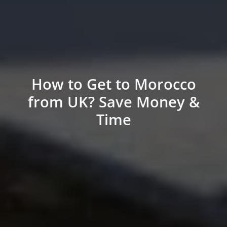
How to Get to Morocco
from UK? Save Money &
Time