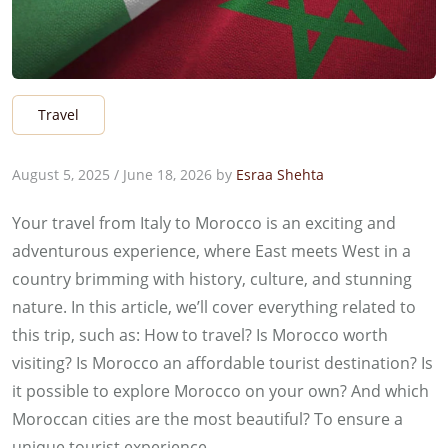
Travel
August 5, 2025
/
June 18, 2026
by
Esraa Shehta
Your travel from Italy to Morocco is an exciting and
adventurous experience, where East meets West in a
country brimming with history, culture, and stunning
nature. In this article, we’ll cover everything related to
this trip, such as: How to travel? Is Morocco worth
visiting? Is Morocco an affordable tourist destination? Is
it possible to explore Morocco on your own? And which
Moroccan cities are the most beautiful? To ensure a
unique tourist experience.