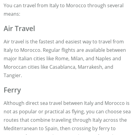
You can travel from Italy to Morocco through several
means:
Air Travel
Air travel is the fastest and easiest way to travel from
Italy to Morocco. Regular flights are available between
major Italian cities like Rome, Milan, and Naples and
Moroccan cities like Casablanca, Marrakesh, and
Tangier.
Ferry
Although direct sea travel between Italy and Morocco is
not as popular or practical as flying, you can choose sea
routes that combine traveling through Italy across the
Mediterranean to Spain, then crossing by ferry to