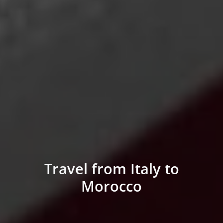
Travel from Italy to
Morocco