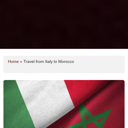
Home
»
Travel from Italy to Morocco