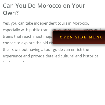
Can You Do Morocco on Your
Own?
Yes, you can take independent tours in Morocco,
especially with public transportation such as buses and
trains that reach most major cities. Many tourists
OPEN SIDE MENU
choose to explore the old cities and tourist sites on
their own, but having a tour guide can enrich the
experience and provide detailed cultural and historical
background.
See Also:
Morocco Luxury Tours
Which City Is More Beautiful in
Morocco?