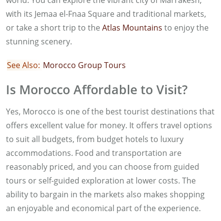
world. You can explore the vibrant city of Marrakesh,
with its Jemaa el-Fnaa Square and traditional markets,
or take a short trip to the
Atlas Mountains
to enjoy the
stunning scenery.
See Also:
Morocco Group Tours
Is Morocco Affordable to Visit?
Yes, Morocco is one of the best tourist destinations that
offers excellent value for money. It offers travel options
to suit all budgets, from budget hotels to luxury
accommodations. Food and transportation are
reasonably priced, and you can choose from guided
tours or self-guided exploration at lower costs. The
ability to bargain in the markets also makes shopping
an enjoyable and economical part of the experience.