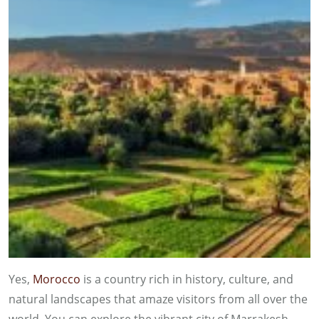
Yes,
Morocco
is a country rich in history, culture, and
natural landscapes that amaze visitors from all over the