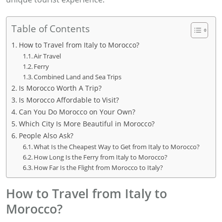
Table of Contents
How to Travel from Italy to Morocco?
Air Travel
Ferry
Combined Land and Sea Trips
Is Morocco Worth A Trip?
Is Morocco Affordable to Visit?
Can You Do Morocco on Your Own?
Which City Is More Beautiful in Morocco?
People Also Ask?
What Is the Cheapest Way to Get from Italy to Morocco?
How Long Is the Ferry from Italy to Morocco?
How Far Is the Flight from Morocco to Italy?
How to Travel from Italy to
Morocco?