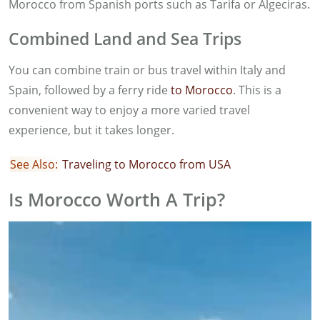
Morocco from Spanish ports such as Tarifa or Algeciras.
Combined Land and Sea Trips
You can combine train or bus travel within Italy and
Spain, followed by a ferry ride
to Morocco
. This is a
convenient way to enjoy a more varied travel
experience, but it takes longer.
See Also:
Traveling to Morocco from USA
Is Morocco Worth A Trip?