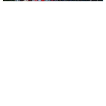
Before traveling to Morocco from USA, there are many
customs, tips, and information that will make your
experience easier and more enjoyable:
Clothing:
Be sure to wear modest and comfortable
clothing, especially in religious places and
traditional markets.
Transportation:
Various means of transportation
are available between Moroccan cities, including
buses, trains, and rental cars. Using organized
transportation services reduces hassle and
provides a more comfortable experience.
Drinking mint tea:
Mint tea is a traditional welcome