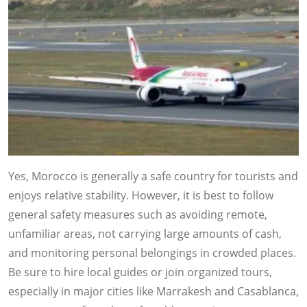
Yes, Morocco is generally a safe country for tourists and
enjoys relative stability. However, it is best to follow
general safety measures such as avoiding remote,
unfamiliar areas, not carrying large amounts of cash,
and monitoring personal belongings in crowded places.
Be sure to hire local guides or join organized tours,
especially in major cities like Marrakesh and Casablanca,