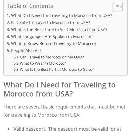
Table of Contents
What Do I Need for Traveling to Morocco from USA?
Is It Safe to Travel to Morocco from USA?
What Is the Best Time to Visit Morocco from USA?
What Languages Are Spoken in Morocco?
What to Know Before Traveling to Morocco?
People Also Ask
Can I Travel to Morocco on My Own?
What to Wear in Morocco?
What Is the Best Part of Morocco to Go to?
What Do I Need for Traveling to
Morocco from USA?
There are several basic requirements that must be met
for traveling to Morocco from USA:
Valid passport:
The passport must be valid for at