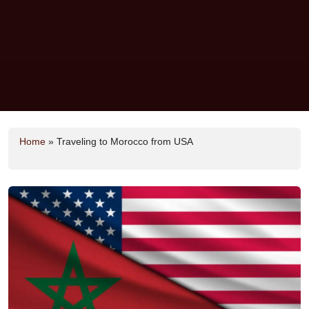
Home
»
Traveling to Morocco from USA