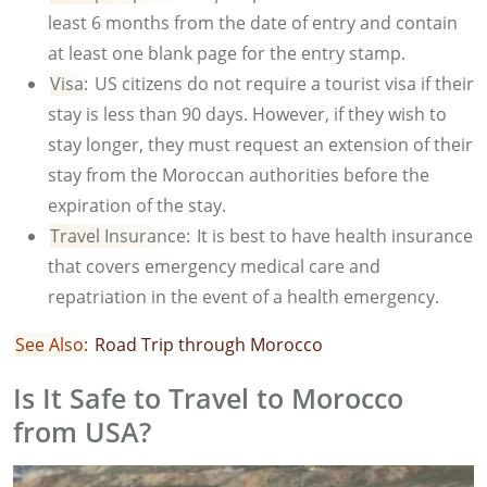
least 6 months from the date of entry and contain
at least one blank page for the entry stamp.
Visa:
US citizens do not require a tourist visa if their
stay is less than 90 days. However, if they wish to
stay longer, they must request an extension of their
stay from the Moroccan authorities before the
expiration of the stay.
Travel Insurance:
It is best to have health insurance
that covers emergency medical care and
repatriation in the event of a health emergency.
See Also:
Road Trip through Morocco
Is It Safe to Travel to Morocco
from USA?