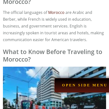
Morocco?
The official languages of
Morocco
are Arabic and
Berber, while French is widely used in education,
business, and government services. English is
increasingly spoken in tourist areas and hotels, making
communication easier for American travelers.
What to Know Before Traveling to
Morocco?
OPEN SIDE MENU