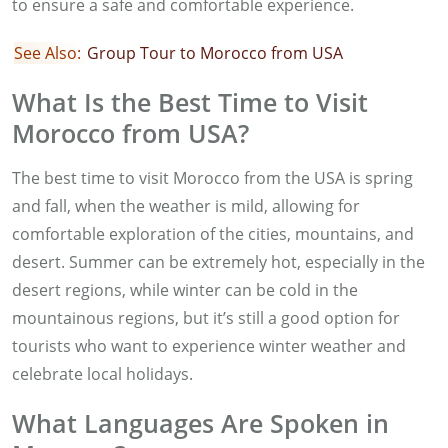
to ensure a safe and comfortable experience.
See Also:
Group Tour to Morocco from USA
What Is the Best Time to Visit
Morocco from USA?
The best time to visit Morocco from the USA is spring
and fall, when the weather is mild, allowing for
comfortable exploration of the cities, mountains, and
desert. Summer can be extremely hot, especially in the
desert regions, while winter can be cold in the
mountainous regions, but it’s still a good option for
tourists who want to experience winter weather and
celebrate local holidays.
What Languages Are Spoken in