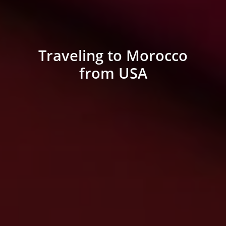
Traveling to Morocco
from USA