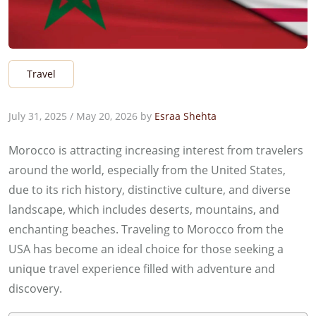
Travel
July 31, 2025
/
May 20, 2026
by
Esraa Shehta
Morocco is attracting increasing interest from travelers
around the world, especially from the United States,
due to its rich history, distinctive culture, and diverse
landscape, which includes deserts, mountains, and
enchanting beaches. Traveling to Morocco from the
USA has become an ideal choice for those seeking a
unique travel experience filled with adventure and
discovery.