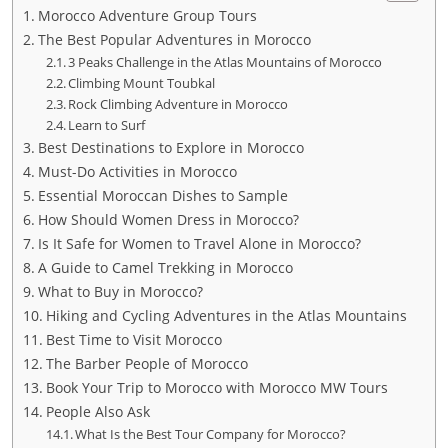
Morocco Adventure Group Tours
The Best Popular Adventures in Morocco
3 Peaks Challenge in the Atlas Mountains of Morocco
Climbing Mount Toubkal
Rock Climbing Adventure in Morocco
Learn to Surf
Best Destinations to Explore in Morocco
Must-Do Activities in Morocco
Essential Moroccan Dishes to Sample
How Should Women Dress in Morocco?
Is It Safe for Women to Travel Alone in Morocco?
A Guide to Camel Trekking in Morocco
What to Buy in Morocco?
Hiking and Cycling Adventures in the Atlas Mountains
Best Time to Visit Morocco
The Barber People of Morocco
Book Your Trip to Morocco with Morocco MW Tours
People Also Ask
What Is the Best Tour Company for Morocco?