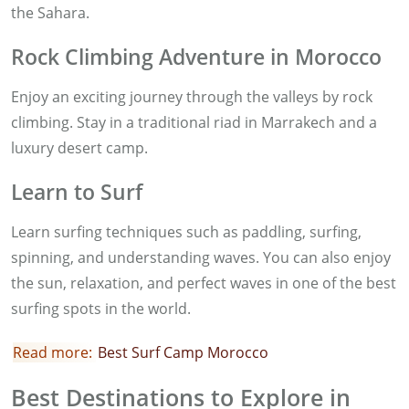
the Sahara.
Rock Climbing Adventure in Morocco
Enjoy an exciting journey through the valleys by rock
climbing. Stay in a traditional riad in Marrakech and a
luxury desert camp.
Learn to Surf
Learn surfing techniques such as paddling, surfing,
spinning, and understanding waves. You can also enjoy
the sun, relaxation, and perfect waves in one of the best
surfing spots in the world.
Read more:
Best Surf Camp Morocco
Best Destinations to Explore in