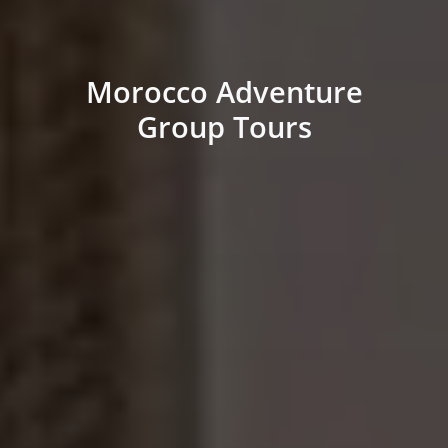
Morocco Adventure
Group Tours