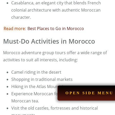
Casablanca, an elegant city that blends French
colonial architecture with authentic Moroccan
character.
Read more:
B
est Places to Go in Morocco
Must-Do Activities in Morocco
Morocco adventure group tours offer a wide range of
activities to suit all interests, including:
Camel riding in the desert
Shopping in traditional markets
Hiking in the Atlas Mountains
Experience Moroccan food and taste authentic
OPEN SIDE MENU
Moroccan tea.
Visit the old castles, fortresses and historical