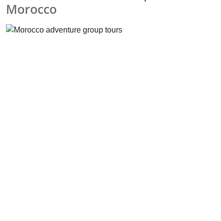
Morocco