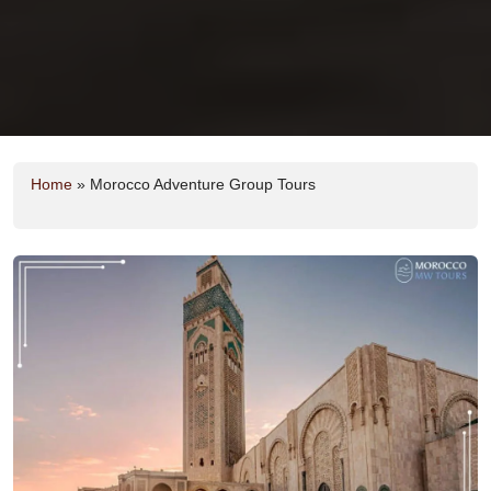
Home
»
Morocco Adventure Group Tours