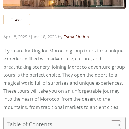
Travel
April 8, 2025
/
June 18, 2026
by
Esraa Shehta
If you are looking for Morocco group tours for a unique
experience filled with adventure, culture, and
breathtaking scenery, joining Morocco adventure group
tours is the perfect choice. They open the doors to a
magical world full of surprises and unique experiences.
These tours will take you on an unforgettable journey
into the heart of Morocco, from the desert to the
mountains, from traditional markets to ancient cities.
Table of Contents