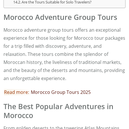
Are the Tours Suitable for Solo Travelers?
Morocco Adventure Group Tours
Morocco adventure group tours offers an exceptional
experience for those looking for Morocco tour packages
for a trip filled with discovery, adventure, and
relaxation. These tours combine the splendor of
Moroccan history, the liveliness of traditional markets,
and the beauty of the deserts and mountains, providing
an unforgettable experience.
Read more:
Morocco Group Tours 2025
The Best Popular Adventures in
Morocco
From golden deserts to the towering Atlas Mountains,