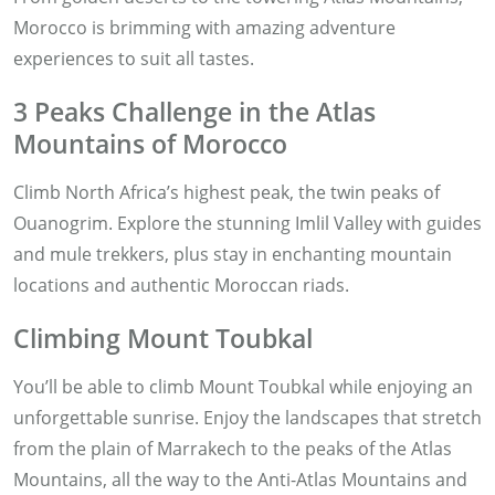
Morocco is brimming with amazing adventure
experiences to suit all tastes.
3 Peaks Challenge in the Atlas
Mountains of Morocco
Climb North Africa’s highest peak, the twin peaks of
Ouanogrim. Explore the stunning Imlil Valley with guides
and mule trekkers, plus stay in enchanting mountain
locations and authentic Moroccan riads.
Climbing Mount Toubkal
You’ll be able to climb Mount Toubkal while enjoying an
unforgettable sunrise. Enjoy the landscapes that stretch
from the plain of Marrakech to the peaks of the Atlas
Mountains, all the way to the Anti-Atlas Mountains and