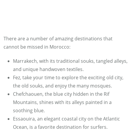
There are a number of amazing destinations that
cannot be missed in Morocco:
Marrakech, with its traditional souks, tangled alleys,
and unique handwoven textiles.
Fez, take your time to explore the exciting old city,
the old souks, and enjoy the many mosques.
Chefchaouen, the blue city hidden in the Rif
Mountains, shines with its alleys painted in a
soothing blue.
Essaouira, an elegant coastal city on the Atlantic
Ocean, is a favorite destination for surfers.