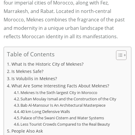
four imperial cities of Morocco, along with Fez,
Marrakesh, and Rabat. Located in north-central
Morocco, Meknes combines the fragrance of the past
and modernity in a unique urban landscape that
reflects Moroccan identity in all its manifestations.
Table of Contents
What Is the Historic City of Meknes?
Is Meknes Safe?
Is Volubilis in Meknes?
What Are Some Interesting Facts About Meknes?
Meknes Is the Sixth largest City in Morocco
Sultan Moulay Ismail and the Construction of the City
Bab Al-Mansour Is An Architectural Masterpiece
40 km Long Defensive Walls
Palace of the Swani Cistern and Water Systems
Less Tourist Crowds Compared to the Real Beauty
People Also Ask