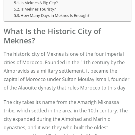
Is Meknes A Big City?
Is Meknes Touristy?
How Many Days in Meknes Is Enough?
What Is the Historic City of
Meknes?
The historic city of Meknes is one of the four imperial
cities of Morocco. Founded in the 11th century by the
Almoravids as a military settlement, it became the
capital of Morocco under Sultan Moulay Ismail, founder
of the Alaouite dynasty that rules Morocco to this day.
The city takes its name from the Amazigh Miknassa
tribe, which settled in the area in the 10th century. The
city expanded during the Almohad and Marinid
dynasties, and it was they who built the oldest