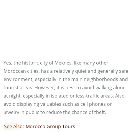
Yes, the historic city of Meknes, like many other
Moroccan cities, has a relatively quiet and generally safe
environment, especially in the main neighborhoods and
tourist areas. However, it is best to avoid walking alone
at night, especially in isolated or less-traffic areas. Also,
avoid displaying valuables such as cell phones or
jewelry in public to reduce the chance of theft.
See Also:
Morocco Group Tours