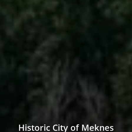
Historic City of Meknes