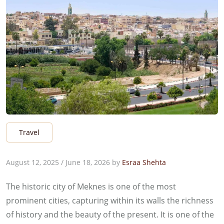
Travel
August 12, 2025
/
June 18, 2026
by
Esraa Shehta
The historic city of Meknes is one of the most
prominent cities, capturing within its walls the richness
of history and the beauty of the present. It is one of the