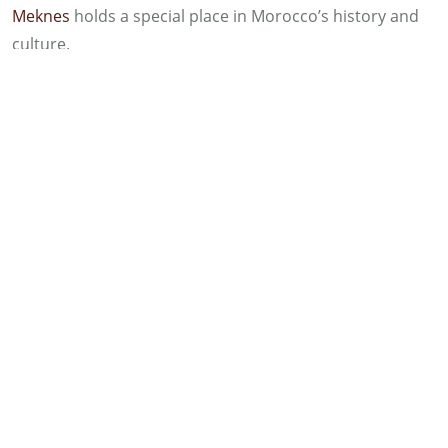
Meknes
holds a special place in Morocco’s history and
culture.
Meknes Is the Sixth largest City in
Morocco
Meknes has a population of over one million, making it
one of Morocco’s largest cities and a major urban
center in the north-central part of the country.
Sultan Moulay Ismail and the
Construction of the City
Sultan Moulay Ismail, one of Morocco’s most famous
rulers and founder of the Alaouite dynasty, employed
more than 25,000 African slaves to build the Grand
Royal Palace and the massive walls surrounding the city.