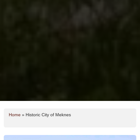
Home
»
Historic City of Meknes