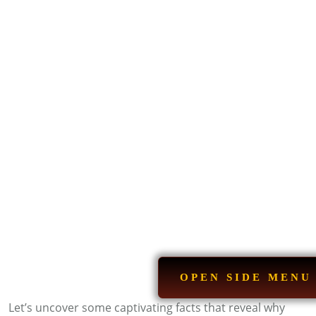
OPEN SIDE MENU
Let’s uncover some captivating facts that reveal why