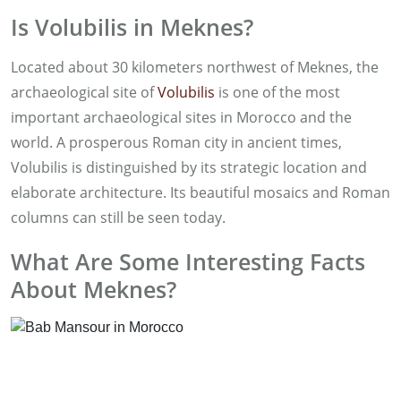
Is Volubilis in Meknes?
Located about 30 kilometers northwest of Meknes, the
archaeological site of
Volubilis
is one of the most
important archaeological sites in Morocco and the
world. A prosperous Roman city in ancient times,
Volubilis is distinguished by its strategic location and
elaborate architecture. Its beautiful mosaics and Roman
columns can still be seen today.
What Are Some Interesting Facts
About Meknes?