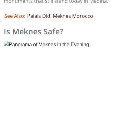
monuments that still stand today in Medina.
See Also:
Palais Didi Meknes Morocco
Is Meknes Safe?