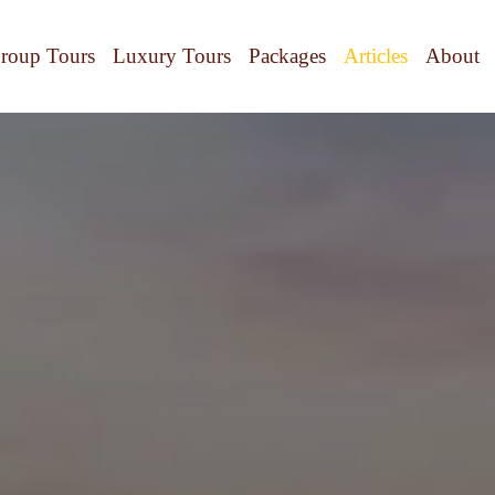
roup Tours
Luxury Tours
Packages
Articles
About