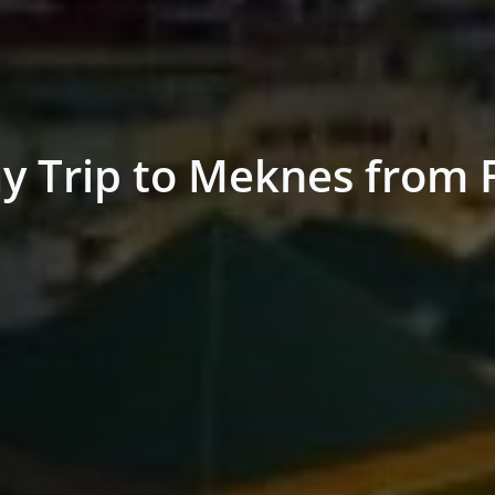
y Trip to Meknes from 