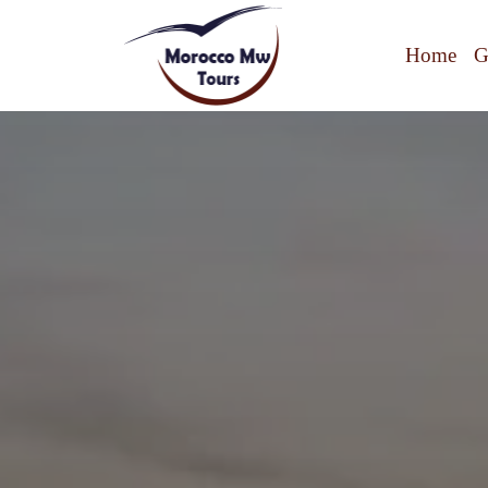
Home
G