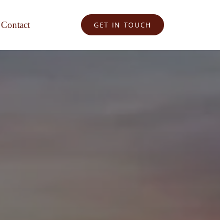
Contact
GET IN TOUCH