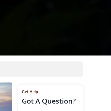
Get Help
Got A Question?