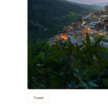
Travel