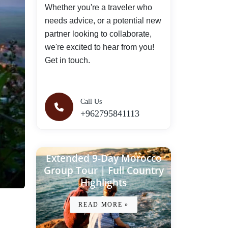
Whether you're a traveler who
needs advice, or a potential new
partner looking to collaborate,
we're excited to hear from you!
Get in touch.
Call Us
+962795841113
Extended 9-Day Morocco
Group Tour | Full Country
Highlights
READ MORE »