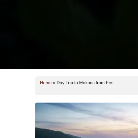
Home
»
Day Trip to Meknes from Fes