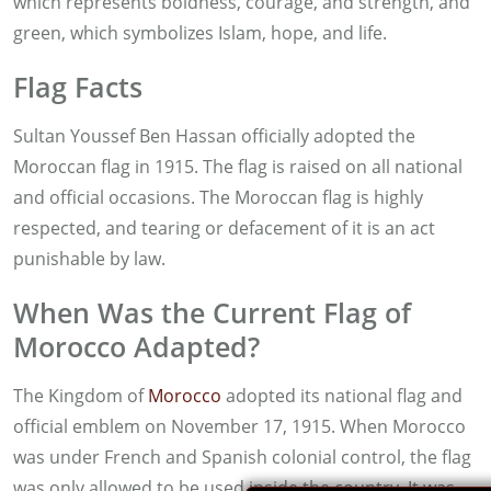
which represents boldness, courage, and strength, and
green, which symbolizes Islam, hope, and life.
Flag Facts
Sultan Youssef Ben Hassan officially adopted the
Moroccan flag in 1915. The flag is raised on all national
and official occasions. The Moroccan flag is highly
respected, and tearing or defacement of it is an act
punishable by law.
When Was the Current Flag of
Morocco Adapted?
The Kingdom of
Morocco
adopted its national flag and
official emblem on November 17, 1915. When Morocco
was under French and Spanish colonial control, the flag
was only allowed to be used inside the country. It was