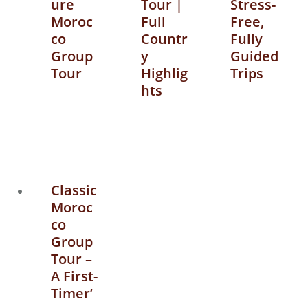
ure
Tour |
Stress-
Moroc
Full
Free,
co
Countr
Fully
Group
y
Guided
Tour
Highlig
Trips
hts
Classic
Moroc
co
Group
Tour –
A First-
Timer’