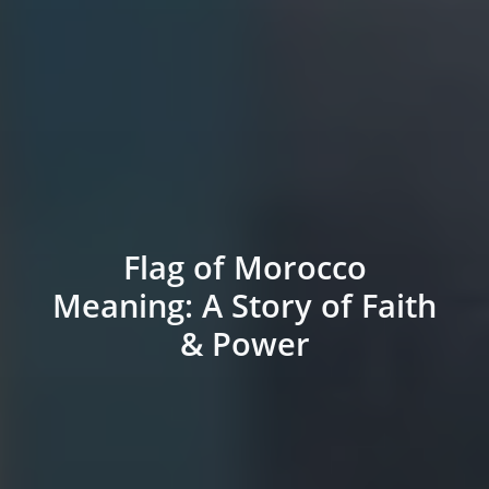
Flag of Morocco
Meaning: A Story of Faith
& Power