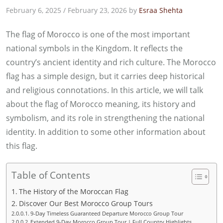
February 6, 2025
/
February 23, 2026
by
Esraa Shehta
The flag of Morocco is one of the most important
national symbols in the Kingdom. It reflects the
country’s ancient identity and rich culture. The Morocco
flag has a simple design, but it carries deep historical
and religious connotations. In this article, we will talk
about the flag of Morocco meaning, its history and
symbolism, and its role in strengthening the national
identity. In addition to some other information about
this flag.
Table of Contents
The History of the Moroccan Flag
Discover Our Best Morocco Group Tours
9-Day Timeless Guaranteed Departure Morocco Group Tour
Extended 9-Day Morocco Group Tour | Full Country Highlights