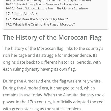
Private Luxury Tour in Morocco – Exclusively Yours
Best of Morocco Luxury Tour – The Ultimate Experience
People Also Ask
What Does the Moroccan Flag Mean?
What Is the Origin of the Flag of Morocco?
The History of the Moroccan Flag
The history of the Moroccan flag links to the country’s
rich heritage and its struggle for independence. Its
origins date back to different historical periods, with
each ruling dynasty having its own flag.
During the Almoravid era, the flag was entirely white.
During the Almohad era, it changed to red, which
remains in use today. When the Alaouite dynasty took
power in the 17th century, it officially adopted the red
with green star flag as the state’s emblem.