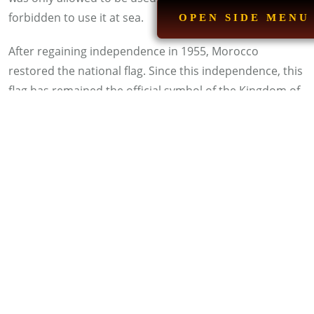
forbidden to use it at sea.
OPEN SIDE MENU
After regaining independence in 1955, Morocco
restored the national flag. Since this independence, this
flag has remained the official symbol of the Kingdom of
Morocco. It is raised in all national and international
forums.
Read more:
C
ool Facts About Morocco
How Has the National Flag
Changed Over Time?
The Moroccan flag has undergone several
developments throughout history, changing its shape
according to the ruling dynasties. During the Almoravid
era, the flag was entirely white, a symbol of purity and