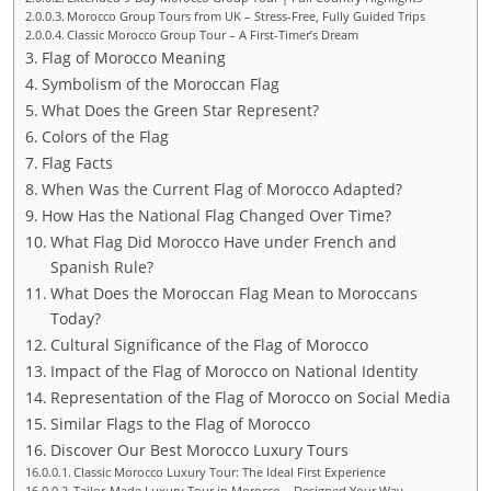
Morocco Group Tours from UK – Stress-Free, Fully Guided Trips
Classic Morocco Group Tour – A First-Timer’s Dream
Flag of Morocco Meaning
Symbolism of the Moroccan Flag
What Does the Green Star Represent?
Colors of the Flag
Flag Facts
When Was the Current Flag of Morocco Adapted?
How Has the National Flag Changed Over Time?
What Flag Did Morocco Have under French and
Spanish Rule?
What Does the Moroccan Flag Mean to Moroccans
Today?
Cultural Significance of the Flag of Morocco
Impact of the Flag of Morocco on National Identity
Representation of the Flag of Morocco on Social Media
Similar Flags to the Flag of Morocco
Discover Our Best Morocco Luxury Tours
Classic Morocco Luxury Tour: The Ideal First Experience
Tailor-Made Luxury Tour in Morocco – Designed Your Way