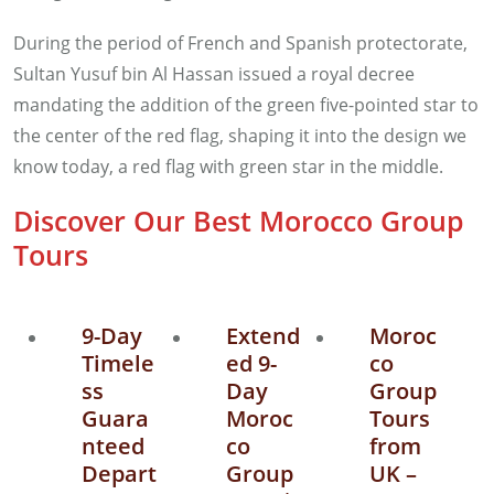
During the period of French and Spanish protectorate,
Sultan Yusuf bin Al Hassan issued a royal decree
mandating the addition of the green five-pointed star to
the center of the red flag, shaping it into the design we
know today, a red flag with green star in the middle.
Discover Our Best Morocco Group
Tours
9-Day
Extend
Moroc
Timele
ed 9-
co
ss
Day
Group
Guara
Moroc
Tours
nteed
co
from
Depart
Group
UK –