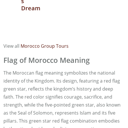
s
Dream
View all
Morocco Group Tours
Flag of Morocco Meaning
The Moroccan flag meaning symbolizes the national
identity of the Kingdom. Its design, featuring a red flag
green star, reflects the kingdom’s history and deep
faith. The red color signifies courage, sacrifice, and
strength, while the five-pointed green star, also known
as the Seal of Solomon, represents Islam and its five
pillars. This green star red flag combination embodies