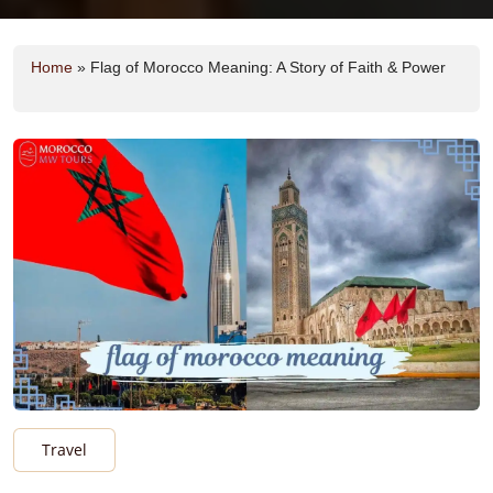
Home
»
Flag of Morocco Meaning: A Story of Faith & Power
Travel