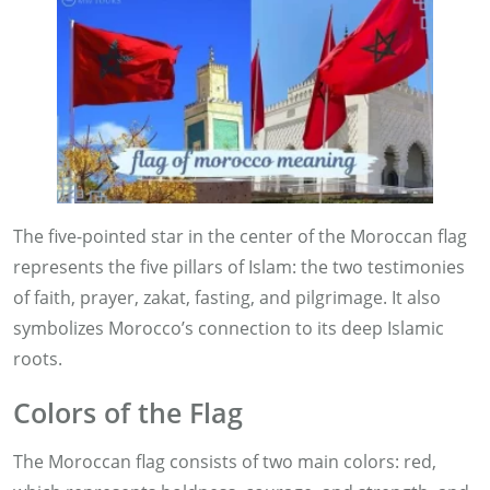
The five-pointed star in the center of the Moroccan flag
represents the five pillars of Islam: the two testimonies
of faith, prayer, zakat, fasting, and pilgrimage. It also
symbolizes Morocco’s connection to its deep Islamic
roots.
Colors of the Flag
The Moroccan flag consists of two main colors: red,