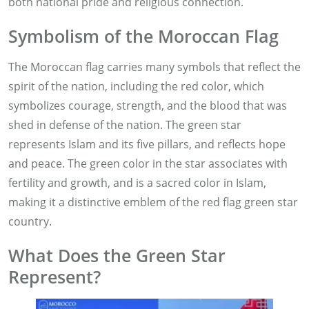
both national pride and religious connection.
Symbolism of the Moroccan Flag
The Moroccan flag carries many symbols that reflect the
spirit of the nation, including the red color, which
symbolizes courage, strength, and the blood that was
shed in defense of the nation. The green star
represents Islam and its five pillars, and reflects hope
and peace. The green color in the star associates with
fertility and growth, and is a sacred color in Islam,
making it a distinctive emblem of the red flag green star
country.
What Does the Green Star
Represent?