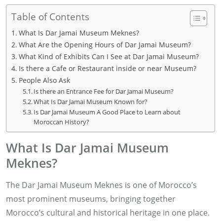
Table of Contents
What Is Dar Jamai Museum Meknes?
What Are the Opening Hours of Dar Jamai Museum?
What Kind of Exhibits Can I See at Dar Jamai Museum?
Is there a Cafe or Restaurant inside or near Museum?
People Also Ask
Is there an Entrance Fee for Dar Jamai Museum?
What Is Dar Jamai Museum Known for?
Is Dar Jamai Museum A Good Place to Learn about
Moroccan History?
What Is Dar Jamai Museum
Meknes?
The Dar Jamai Museum Meknes is one of Morocco’s
most prominent museums, bringing together
Morocco’s cultural and historical heritage in one place.