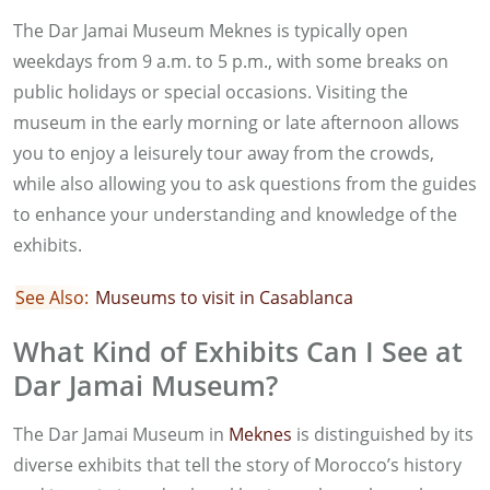
The Dar Jamai Museum Meknes is typically open
weekdays from 9 a.m. to 5 p.m., with some breaks on
public holidays or special occasions. Visiting the
museum in the early morning or late afternoon allows
you to enjoy a leisurely tour away from the crowds,
while also allowing you to ask questions from the guides
to enhance your understanding and knowledge of the
exhibits.
See Also:
Museums to visit in Casablanca
What Kind of Exhibits Can I See at
Dar Jamai Museum?
The Dar Jamai Museum in
Meknes
is distinguished by its
diverse exhibits that tell the story of Morocco’s history