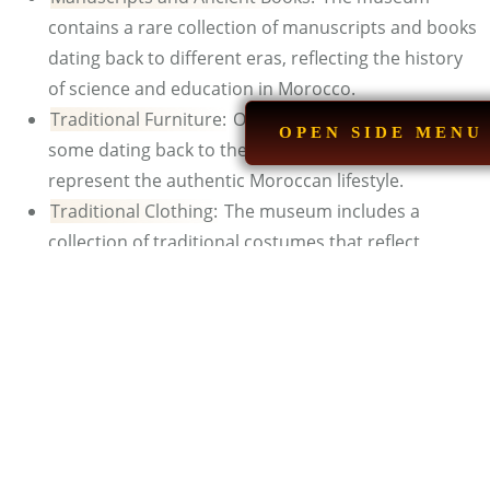
contains a rare collection of manuscripts and books
dating back to different eras, reflecting the history
of science and education in Morocco.
Traditional Furniture:
Ornate furniture pieces,
OPEN SIDE MENU
some dating back to the 18th and 19th centuries,
represent the authentic Moroccan lifestyle.
Traditional Clothing:
The museum includes a
collection of traditional costumes that reflect
Morocco’s cultural diversity, from djellabas and
jellabas to embroidered caftans, loincloths, and
traditional hats.
See Also:
H
istorical Places in Morocco
Is there a Cafe or Restaurant
inside or near Museum?