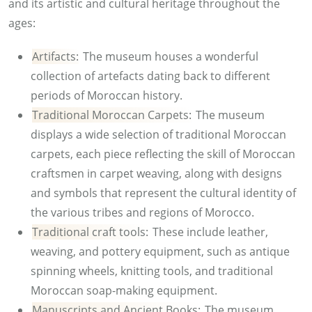
and its artistic and cultural heritage throughout the
ages:
Artifacts:
The museum houses a wonderful
collection of artefacts dating back to different
periods of Moroccan history.
Traditional Moroccan Carpets:
The museum
displays a wide selection of traditional Moroccan
carpets, each piece reflecting the skill of Moroccan
craftsmen in carpet weaving, along with designs
and symbols that represent the cultural identity of
the various tribes and regions of Morocco.
Traditional craft tools:
These include leather,
weaving, and pottery equipment, such as antique
spinning wheels, knitting tools, and traditional
Moroccan soap-making equipment.
Manuscripts and Ancient Books:
The museum