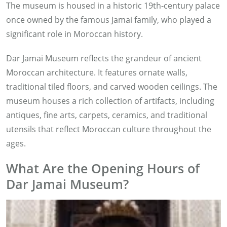
The museum is housed in a historic 19th-century palace
once owned by the famous Jamai family, who played a
significant role in Moroccan history.
Dar Jamai Museum reflects the grandeur of ancient
Moroccan architecture. It features ornate walls,
traditional tiled floors, and carved wooden ceilings. The
museum houses a rich collection of artifacts, including
antiques, fine arts, carpets, ceramics, and traditional
utensils that reflect Moroccan culture throughout the
ages.
What Are the Opening Hours of
Dar Jamai Museum?