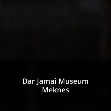
Dar Jamai Museum
Meknes