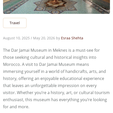
Travel
August 10, 2025
/
May 20, 2026
by
Esraa Shehta
The Dar Jamai Museum in Meknes is a must-see for
those seeking cultural and historical insights into
Morocco. A visit to Dar Jamai Museum means
immersing yourself in a world of handicrafts, arts, and
history, offering an enjoyable educational experience
that leaves an unforgettable impression on every
visitor. Whether you’re a history, art, or cultural tourism
enthusiast, this museum has everything you’re looking
for and more.