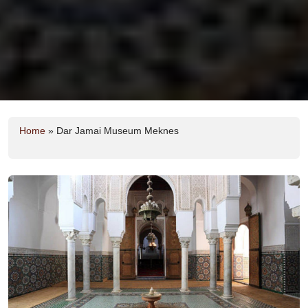
Home
»
Dar Jamai Museum Meknes