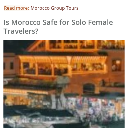
Read more:
Morocco Group Tours
Is Morocco Safe for Solo Female
Travelers?