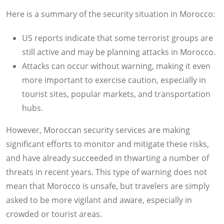
Here is a summary of the security situation in Morocco:
US reports indicate that some terrorist groups are
still active and may be planning attacks in Morocco.
Attacks can occur without warning, making it even
more important to exercise caution, especially in
tourist sites, popular markets, and transportation
hubs.
However, Moroccan security services are making
significant efforts to monitor and mitigate these risks,
and have already succeeded in thwarting a number of
threats in recent years. This type of warning does not
mean that Morocco is unsafe, but travelers are simply
asked to be more vigilant and aware, especially in
crowded or tourist areas.