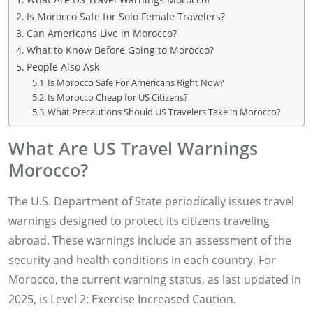
Is Morocco Safe for Solo Female Travelers?
Can Americans Live in Morocco?
What to Know Before Going to Morocco?
People Also Ask
Is Morocco Safe For Americans Right Now?
Is Morocco Cheap for US Citizens?
What Precautions Should US Travelers Take in Morocco?
What Are US Travel Warnings
Morocco?
The U.S. Department of State periodically issues travel
warnings designed to protect its citizens traveling
abroad. These warnings include an assessment of the
security and health conditions in each country. For
Morocco, the current warning status, as last updated in
2025, is Level 2: Exercise Increased Caution.