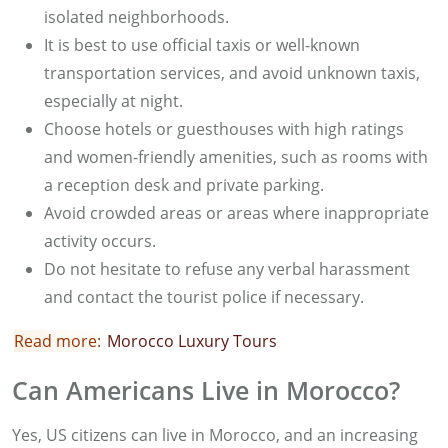
isolated neighborhoods.
It is best to use official taxis or well-known
transportation services, and avoid unknown taxis,
especially at night.
Choose hotels or guesthouses with high ratings
and women-friendly amenities, such as rooms with
a reception desk and private parking.
Avoid crowded areas or areas where inappropriate
activity occurs.
Do not hesitate to refuse any verbal harassment
and contact the tourist police if necessary.
Read more:
Morocco Luxury Tours
Can Americans Live in Morocco?
Yes, US citizens can live in Morocco, and an increasing