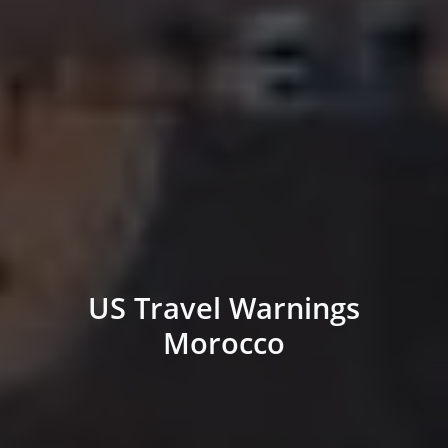
US Travel Warnings
Morocco