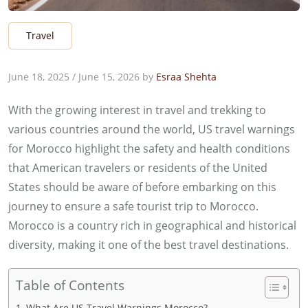
Travel
June 18, 2025
/
June 15, 2026
by
Esraa Shehta
With the growing interest in travel and trekking to
various countries around the world, US travel warnings
for Morocco highlight the safety and health conditions
that American travelers or residents of the United
States should be aware of before embarking on this
journey to ensure a safe tourist trip to Morocco.
Morocco is a country rich in geographical and historical
diversity, making it one of the best travel destinations.
Table of Contents
What Are US Travel Warnings Morocco?