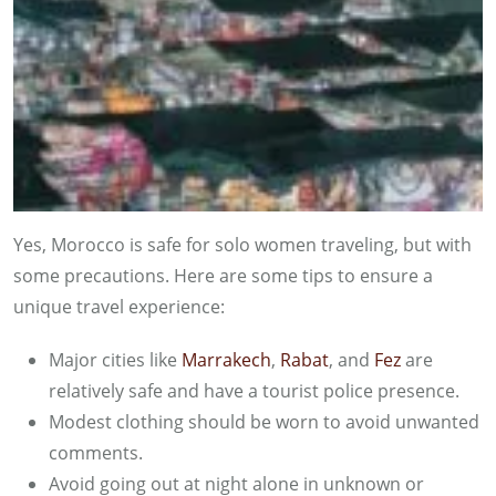
Yes, Morocco is safe for solo women traveling, but with
some precautions. Here are some tips to ensure a
unique travel experience:
Major cities like
Marrakech
,
Rabat
, and
Fez
are
relatively safe and have a tourist police presence.
Modest clothing should be worn to avoid unwanted
comments.
Avoid going out at night alone in unknown or