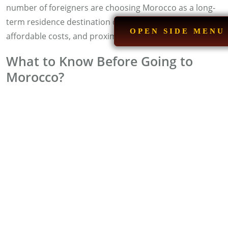
number of foreigners are choosing Morocco as a long-
term residence destination due to its quality of life,
OPEN SIDE MENU
affordable costs, and proximity to Europe.
What to Know Before Going to
Morocco?