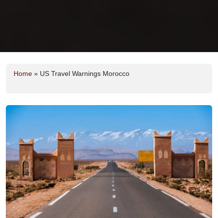
Home
»
US Travel Warnings Morocco