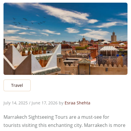
Travel
July 14, 2025
/
June 17, 2026
by
Esraa Shehta
Marrakech Sightseeing Tours are a must-see for
tourists visiting this enchanting city. Marrakech is more