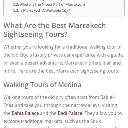
Where Is the Nicest Part of Marrakech?
Is Marrakech A Walkable City?
What Are the Best Marrakech
Sightseeing Tours?
Whether you’re looking for a traditional walking tour of
the old city, a luxury private car experience with a guide,
or even a desert adventure, Marrakech offers it all and
more. Here are the best Marrakech sightseeing tours:
Walking Tours of Medina
Walking tours of the old city often start from Bab el-
Fnaa and take you through the narrow alleys, visiting
the
Bahia Palace
and the
Badi Palace
. They allow you to
explore traditional markets, such as the Souk