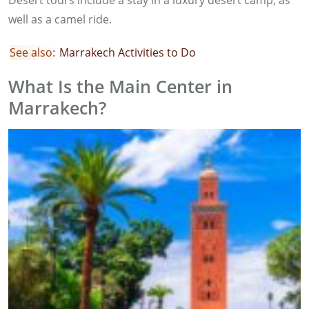
Desert tours include a stay in a luxury desert camp, as
well as a camel ride.
See also:
Marrakech Activities to Do
What Is the Main Center in
Marrakech?