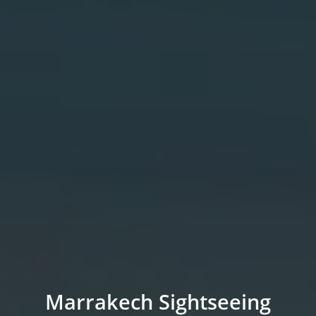
Marrakech Sightseeing