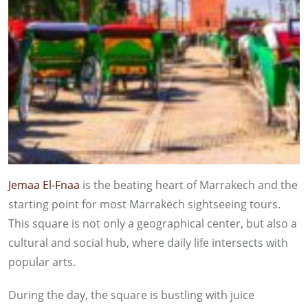
Jemaa El-Fnaa
is the beating heart of Marrakech and the
starting point for most Marrakech sightseeing tours.
This square is not only a geographical center, but also a
cultural and social hub, where daily life intersects with
popular arts.
During the day, the square is bustling with juice