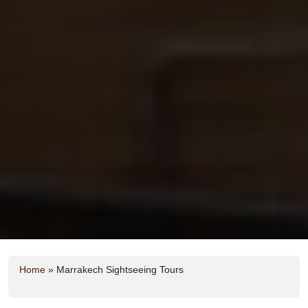
Home
»
Marrakech Sightseeing Tours