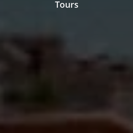
Tours