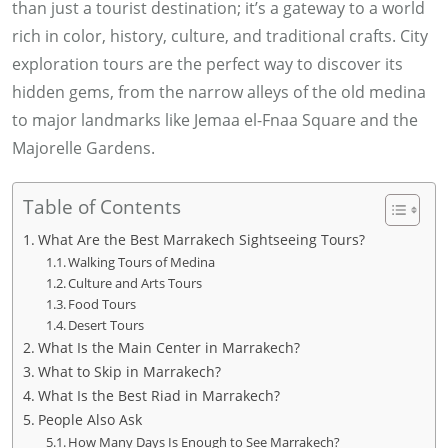
than just a tourist destination; it’s a gateway to a world
rich in color, history, culture, and traditional crafts. City
exploration tours are the perfect way to discover its
hidden gems, from the narrow alleys of the old medina
to major landmarks like Jemaa el-Fnaa Square and the
Majorelle Gardens.
Table of Contents
What Are the Best Marrakech Sightseeing Tours?
Walking Tours of Medina
Culture and Arts Tours
Food Tours
Desert Tours
What Is the Main Center in Marrakech?
What to Skip in Marrakech?
What Is the Best Riad in Marrakech?
People Also Ask
How Many Days Is Enough to See Marrakech?