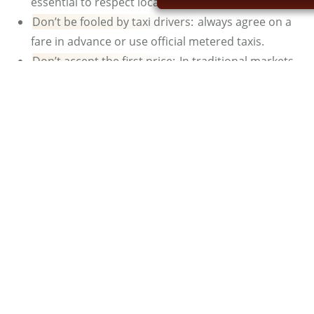
essential to respect local customs and traditions.
Don’t be fooled by taxi drivers:
always agree on a
fare in advance or use official metered taxis.
Don’t accept the first price:
In traditional markets,
you can negotiate. The first price offered is often
inflated. Therefore, negotiate tactfully to get the
best possible deal.
Don’t take photos with monkeys or snake
charmers:
they charge exorbitant fees and you may
be subjected to solicitation. It’s best to avoid
interacting with these activities for your own safety
and to avoid unwanted situations.
See also:
Is Marrakech Safe for Women?
What Is the Best Riad in
Marrakech?