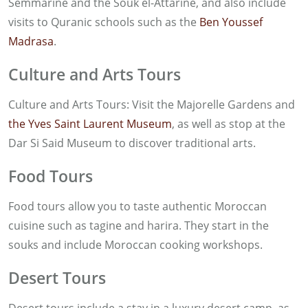
Semmarine and the Souk el-Attarine, and also include
visits to Quranic schools such as the
Ben Youssef
Madrasa
.
Culture and Arts Tours
Culture and Arts Tours: Visit the Majorelle Gardens and
the Yves Saint Laurent Museum
, as well as stop at the
Dar Si Said Museum to discover traditional arts.
Food Tours
Food tours allow you to taste authentic Moroccan
cuisine such as tagine and harira. They start in the
souks and include Moroccan cooking workshops.
Desert Tours