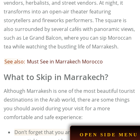
vendors, herbalists, and street vendors. At night, it
transforms into an open-air theater featuring
storytellers and fireworks performers. The square is
also surrounded by several cafés with panoramic views,
such as Le Grand Balcon, where you can sip Moroccan
tea while watching the bustling life of Marrakesh.
See also:
M
ust See in Marrakech Morocco
What to Skip in Marrakech?
Although Marrakesh is one of the most beautiful tourist
destinations in the Arab world, there are some things
you should avoid during your visit for a more
comfortable and safe experience:
Don’t forget that you are in a Muslim country:
it is
OPEN SIDE MENU