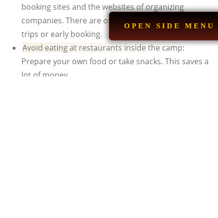
booking sites and the websites of organizing
companies. There are often special offers for group
OPEN SIDE MENU
trips or early booking.
Avoid eating at restaurants inside the camp:
Prepare your own food or take snacks. This saves a
lot of money.
See also:
M
arrakech Camping in Desert
What Do People Do When
Glamping?