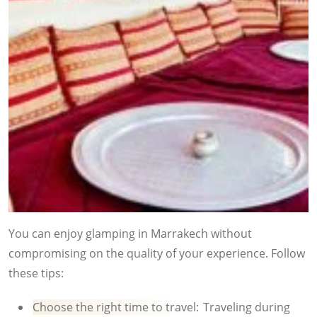
You can enjoy glamping in Marrakech without
compromising on the quality of your experience. Follow
these tips:
Choose the right time to travel:
Traveling during