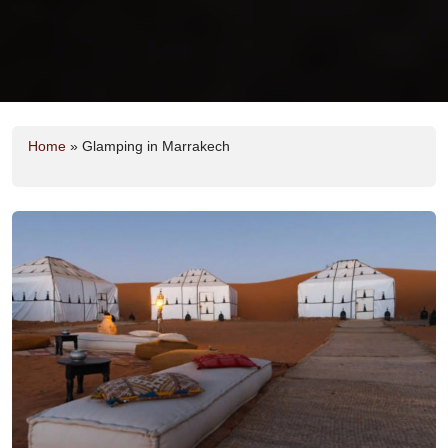
Home
»
Glamping in Marrakech