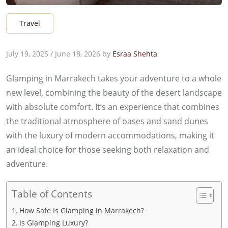
Travel
July 19, 2025
/
June 18, 2026
by
Esraa Shehta
Glamping in Marrakech takes your adventure to a whole
new level, combining the beauty of the desert landscape
with absolute comfort. It’s an experience that combines
the traditional atmosphere of oases and sand dunes
with the luxury of modern accommodations, making it
an ideal choice for those seeking both relaxation and
adventure.
Table of Contents
How Safe Is Glamping in Marrakech?
Is Glamping Luxury?