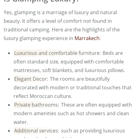
Yes, glamping is a marriage of luxury and natural
beauty. It offers a level of comfort not found in
traditional camping. Here are the highlights of the
luxury glamping experience in
Marrakech
:
Luxurious and comfortable furniture:
Beds are
often standard size, equipped with comfortable
mattresses, soft blankets, and luxurious pillows.
Elegant Decor:
The rooms are beautifully
decorated with modern or traditional touches that
reflect Moroccan culture.
Private bathrooms:
These are often equipped with
modern amenities such as hot showers and clean
water.
Additional services:
such as providing luxurious