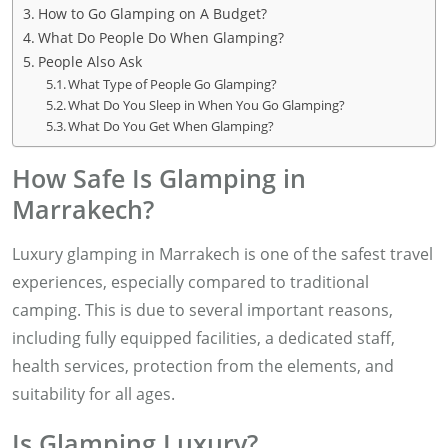
How to Go Glamping on A Budget?
What Do People Do When Glamping?
People Also Ask
What Type of People Go Glamping?
What Do You Sleep in When You Go Glamping?
What Do You Get When Glamping?
How Safe Is Glamping in
Marrakech?
Luxury glamping in Marrakech is one of the safest travel
experiences, especially compared to traditional
camping. This is due to several important reasons,
including fully equipped facilities, a dedicated staff,
health services, protection from the elements, and
suitability for all ages.
Is Glamping Luxury?