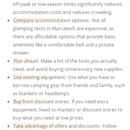
off-peak or low-season times significantly reduces
accommodation costs and reduces crowding.
Compare accommodation options:
Not all
glamping tents in Marrakech are expensive, as
there are affordable options that provide basic
amenities like a comfortable bed and a private
shower.
Plan ahead:
Make a list of the tools you actually
need, and avoid buying unnecessary new supplies.
Use existing equipment:
Use what you have or
borrow camping gear from friends and family, such
as blankets or headlamps.
Buy from discount stores:
If you need extra
equipment, head to markets or discount stores to
buy what you need at low prices.
Take advantage of offers and discounts:
Follow