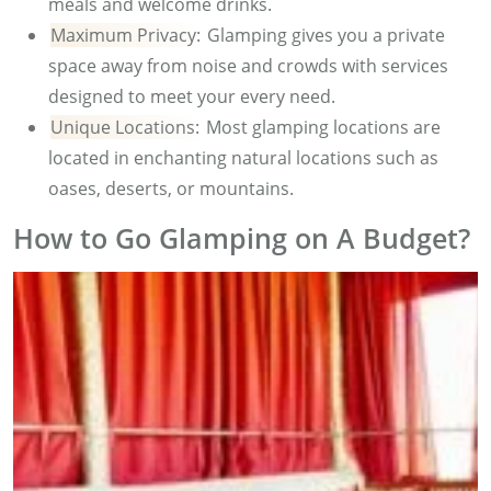
meals and welcome drinks.
Maximum Privacy:
Glamping gives you a private
space away from noise and crowds with services
designed to meet your every need.
Unique Locations:
Most glamping locations are
located in enchanting natural locations such as
oases, deserts, or mountains.
How to Go Glamping on A Budget?