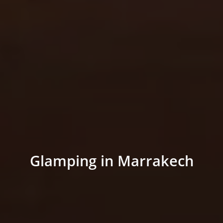
Glamping in Marrakech