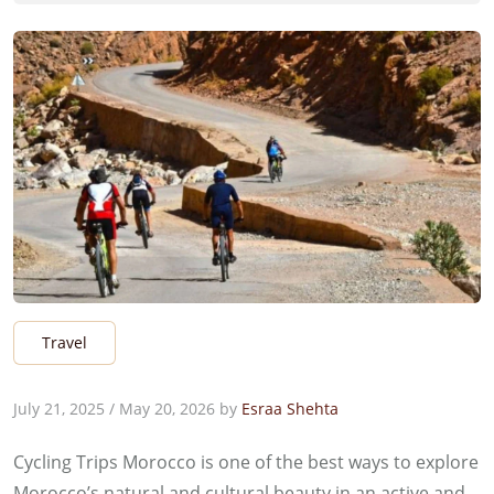
Travel
July 21, 2025
/
May 20, 2026
by
Esraa Shehta
Cycling Trips Morocco is one of the best ways to explore
Morocco’s natural and cultural beauty in an active and