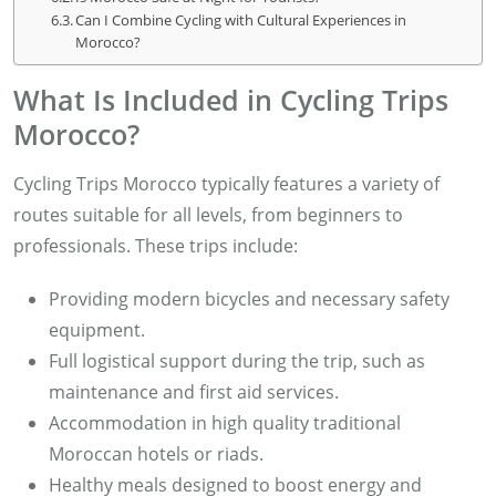
Can I Combine Cycling with Cultural Experiences in
Morocco?
What Is Included in Cycling Trips
Morocco?
Cycling Trips Morocco typically features a variety of
routes suitable for all levels, from beginners to
professionals. These trips include:
Providing modern bicycles and necessary safety
equipment.
Full logistical support during the trip, such as
maintenance and first aid services.
Accommodation in high quality traditional
Moroccan hotels or riads.
Healthy meals designed to boost energy and