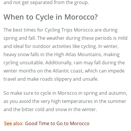
and not get separated from the group.
When to Cycle in Morocco?
The best times for Cycling Trips Morocco are during
spring and fall. The weather during these periods is mild
and ideal for outdoor activities like cycling. In winter,
heavy snow falls in the High Atlas Mountains, making
cycling unsuitable. Additionally, rain may fall during the
winter months on the Atlantic coast, which can impede
travel and make roads slippery and unsafe.
So make sure to cycle in Morocco in spring and autumn,
as you avoid the very high temperatures in the summer
and the bitter cold and snow in the winter.
See also:
G
ood Time to Go to Morocco