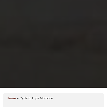
Home
»
Cycling Trips Morocco