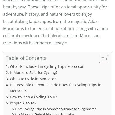
healthy way. These trips offer an ideal opportunity for
adventure, history, and nature lovers to enjoy
breathtaking landscapes, from the majestic Atlas
Mountains to the enchanting Sahara, along with a rich
cultural experience that blends ancient Moroccan
traditions with a modern lifestyle.
Table of Contents
What Is Included in Cycling Trips Morocco?
Is Morocco Safe for Cycling?
When to Cycle in Morocco?
Is It Possible to Rent Electric Bikes for Cycling Trips in
Morocco?
How to Plan a Cycling Tour?
People Also Ask
Are Cycling Trips in Morocco Suitable for Beginners?
Is Morocco Safe at Night for Tourists?