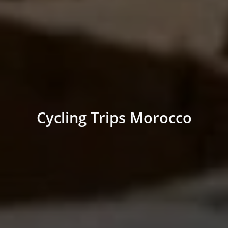
Cycling Trips Morocco