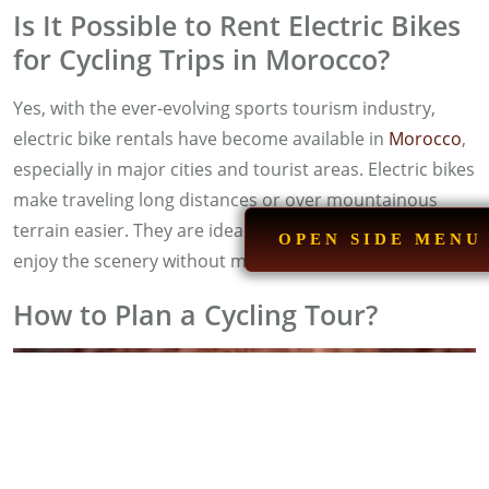
Is It Possible to Rent Electric Bikes
for Cycling Trips in Morocco?
Yes, with the ever-evolving sports tourism industry,
electric bike rentals have become available in
Morocco
,
especially in major cities and tourist areas. Electric bikes
make traveling long distances or over mountainous
terrain easier. They are ideal for those who want to
OPEN SIDE MENU
enjoy the scenery without much stress.
How to Plan a Cycling Tour?