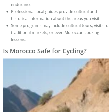
endurance.
Professional local guides provide cultural and
historical information about the areas you visit.
Some programs may include cultural tours, visits to
traditional markets, or even Moroccan cooking
lessons.
Is Morocco Safe for Cycling?