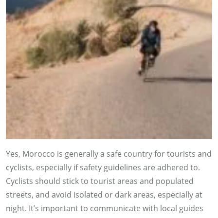
Yes, Morocco is generally a safe country for tourists and
cyclists, especially if safety guidelines are adhered to.
Cyclists should stick to tourist areas and populated
streets, and avoid isolated or dark areas, especially at
night. It’s important to communicate with local guides