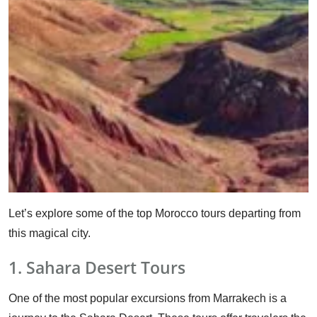
Let’s explore some of the top Morocco tours departing from
this magical city.
1. Sahara Desert Tours
One of the most popular excursions from Marrakech is a