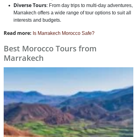
Diverse Tours
: From day trips to multi-day adventures,
Marrakech offers a wide range of tour options to suit all
interests and budgets.
Read more:
Is Marrakech Morocco Safe?
Best Morocco Tours from
Marrakech