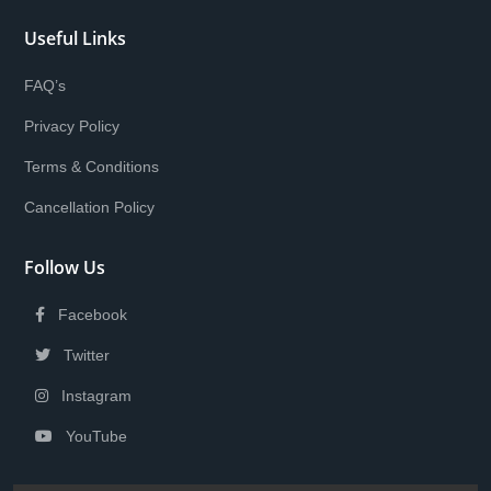
Useful Links
FAQ’s
Privacy Policy
Terms & Conditions
Cancellation Policy
Follow Us
Facebook
Twitter
Instagram
YouTube