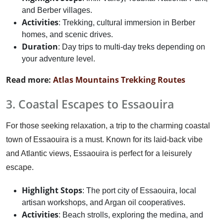
and Berber villages.
Activities
: Trekking, cultural immersion in Berber
homes, and scenic drives.
Duration
: Day trips to multi-day treks depending on
your adventure level.
Read more:
Atlas Mountains Trekking Routes
3. Coastal Escapes to Essaouira
For those seeking relaxation, a trip to the charming coastal
town of Essaouira is a must. Known for its laid-back vibe
and Atlantic views, Essaouira is perfect for a leisurely
escape.
Highlight Stops
: The port city of Essaouira, local
artisan workshops, and Argan oil cooperatives.
Activities
: Beach strolls, exploring the medina, and