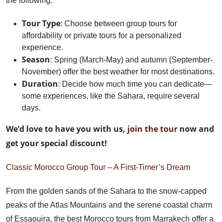
the following:
Tour Type
: Choose between group tours for
affordability or private tours for a personalized
experience.
Season
: Spring (March-May) and autumn (September-
November) offer the best weather for most destinations.
Duration
: Decide how much time you can dedicate—
some experiences, like the Sahara, require several
days.
We’d love to have you with us,
join the tour
now and
get your special discount!
Classic Morocco Group Tour – A First-Timer’s Dream
From the golden sands of the Sahara to the snow-capped
peaks of the Atlas Mountains and the serene coastal charm
of Essaouira, the best Morocco tours from Marrakech offer a