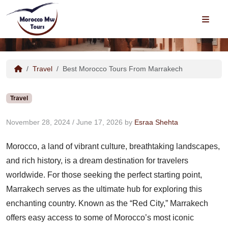
Best Morocco Tours From
MEN
Marrakech
Travel
Best Morocco Tours From Marrakech
Travel
November 28, 2024
/
June 17, 2026
by
Esraa Shehta
Morocco, a land of vibrant culture, breathtaking landscapes,
and rich history, is a dream destination for travelers
worldwide. For those seeking the perfect starting point,
Marrakech serves as the ultimate hub for exploring this
enchanting country. Known as the “Red City,” Marrakech
offers easy access to some of Morocco’s most iconic