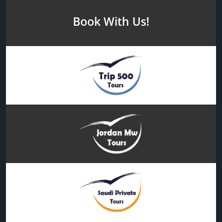
Book With Us!