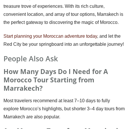
treasure trove of experiences. With its rich culture,
convenient location, and array of tour options, Marrakech is
the perfect gateway to discovering the magic of Morocco.
Start planning your Moroccan adventure today
, and let the
Red City be your springboard into an unforgettable journey!
People Also Ask
How Many Days Do I Need for A
Morocco Tour Starting from
Marrakech?
Most travelers recommend at least 7–10 days to fully
explore Morocco’s highlights, but shorter 3–4 day tours from
Marrakech are also popular.