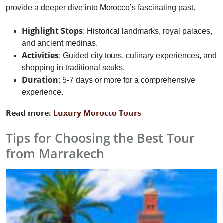
provide a deeper dive into Morocco’s fascinating past.
Highlight Stops
: Historical landmarks, royal palaces,
and ancient medinas.
Activities
: Guided city tours, culinary experiences, and
shopping in traditional souks.
Duration
: 5-7 days or more for a comprehensive
experience.
Read more:
Luxury Morocco Tours
Tips for Choosing the Best Tour
from Marrakech