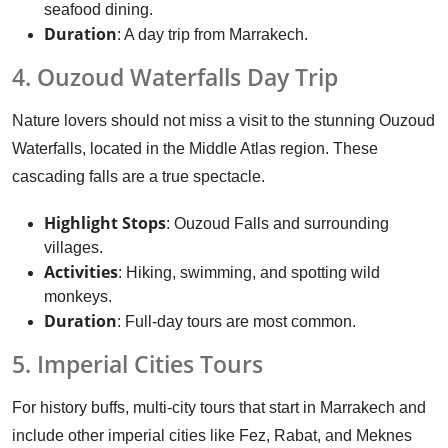
seafood dining.
Duration
: A day trip from Marrakech.
4. Ouzoud Waterfalls Day Trip
Nature lovers should not miss a visit to the stunning Ouzoud
Waterfalls, located in the Middle Atlas region. These
cascading falls are a true spectacle.
Highlight Stops
: Ouzoud Falls and surrounding
villages.
Activities
: Hiking, swimming, and spotting wild
monkeys.
Duration
: Full-day tours are most common.
5. Imperial Cities Tours
For history buffs, multi-city tours that start in Marrakech and
include other imperial cities like Fez, Rabat, and Meknes