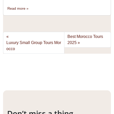
Read more »
Best Morocco Tours
Luxury Small Group Tours Mor
2025
occo
Don’t miss a thing