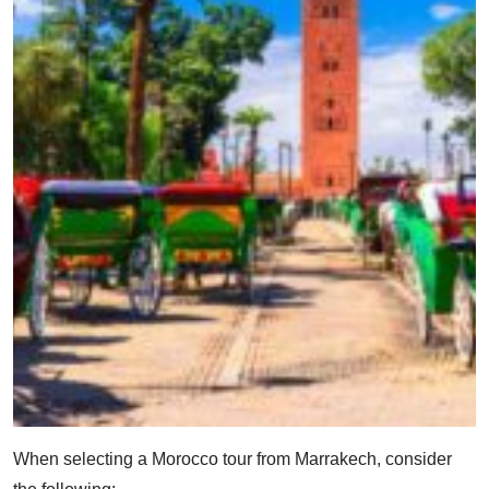
When selecting a Morocco tour from Marrakech, consider