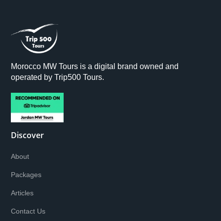
Morocco MW Tours is a digital brand owned and
operated by Trip500 Tours.
Discover
About
Packages
Articles
Contact Us