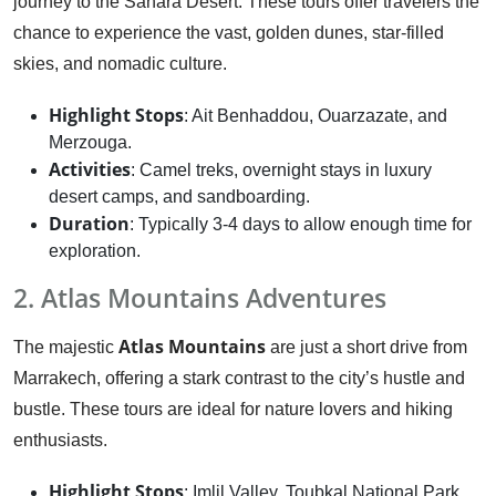
journey to the Sahara Desert. These tours offer travelers the
chance to experience the vast, golden dunes, star-filled
skies, and nomadic culture.
Highlight Stops
: Ait Benhaddou, Ouarzazate, and
Merzouga.
Activities
: Camel treks, overnight stays in luxury
desert camps, and sandboarding.
Duration
: Typically 3-4 days to allow enough time for
exploration.
2. Atlas Mountains Adventures
Atlas Mountains
The majestic
are just a short drive from
Marrakech, offering a stark contrast to the city’s hustle and
bustle. These tours are ideal for nature lovers and hiking
enthusiasts.
Highlight Stops
: Imlil Valley, Toubkal National Park,