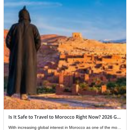
Is It Safe to Travel to Morocco Right Now? 2026 Guide
With increasing global interest in Morocco as one of the most attractive tourist destinations, the question “Is it safe to travel to Morocco right now?” has become an essential part of the travel decision-making process, especially in light of ongoing global changes related to security, international travel, and regional updates. We will now give you […]