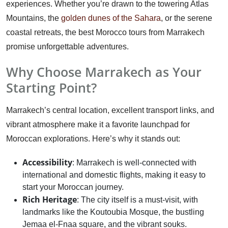
experiences. Whether you’re drawn to the towering Atlas
Mountains, the
golden dunes of the Sahara
, or the serene
coastal retreats, the best Morocco tours from Marrakech
promise unforgettable adventures.
Why Choose Marrakech as Your
Starting Point?
Marrakech’s central location, excellent transport links, and
vibrant atmosphere make it a favorite launchpad for
Moroccan explorations. Here’s why it stands out:
Accessibility
: Marrakech is well-connected with
international and domestic flights, making it easy to
start your Moroccan journey.
Rich Heritage
: The city itself is a must-visit, with
landmarks like the Koutoubia Mosque, the bustling
Jemaa el-Fnaa square, and the vibrant souks.