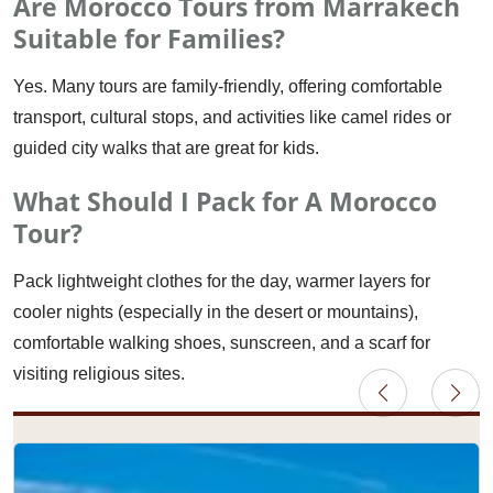
Are Morocco Tours from Marrakech
Suitable for Families?
Yes. Many tours are family-friendly, offering comfortable
transport, cultural stops, and activities like camel rides or
guided city walks that are great for kids.
What Should I Pack for A Morocco
Tour?
Pack lightweight clothes for the day, warmer layers for
cooler nights (especially in the desert or mountains),
comfortable walking shoes, sunscreen, and a scarf for
visiting religious sites.