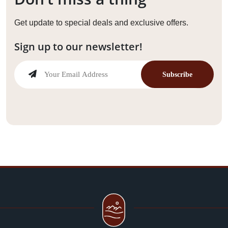
Get update to special deals and exclusive offers.
Sign up to our newsletter!