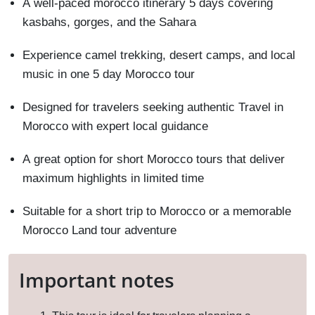
A well-paced morocco itinerary 5 days covering
kasbahs, gorges, and the Sahara
Experience camel trekking, desert camps, and local
music in one 5 day Morocco tour
Designed for travelers seeking authentic Travel in
Morocco with expert local guidance
A great option for short Morocco tours that deliver
maximum highlights in limited time
Suitable for a short trip to Morocco or a memorable
Morocco Land tour adventure
Important notes