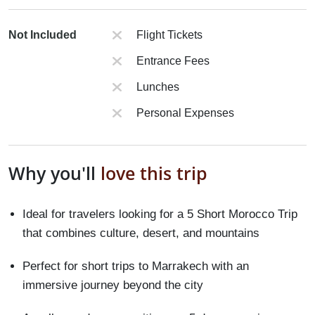
Not Included
Flight Tickets
Entrance Fees
Lunches
Personal Expenses
Why you'll
love this trip
Ideal for travelers looking for a 5 Short Morocco Trip
that combines culture, desert, and mountains
Perfect for short trips to Marrakech with an
immersive journey beyond the city