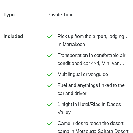
Type
Private Tour
Included
Pick up from the airport, lodging…
in Marrakech
Transportation in comfortable air
conditioned car 4×4, Mini-van…
Multilingual driver/guide
Fuel and anythings linked to the
car and driver
1 night in Hotel/Riad in Dades
Valley
Camel rides to reach the desert
camp in Merzouga Sahara Desert