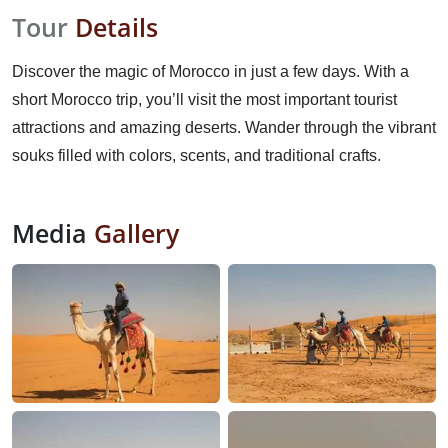
Tour
Details
Discover the magic of Morocco in just a few days. With a
short Morocco trip, you’ll visit the most important tourist
attractions and amazing deserts. Wander through the vibrant
souks filled with colors, scents, and traditional crafts.
Media
Gallery