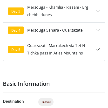
Merzouga - Khamlia - Rissani - Erg
Day 3
chebbi dunes
Merzouga Sahara - Ouarzazate
Day 4
Ouarzazat - Marrakech via Tizi-N-
Day 5
Tichka pass in Atlas Mountains
Basic Information
Destination
Travel