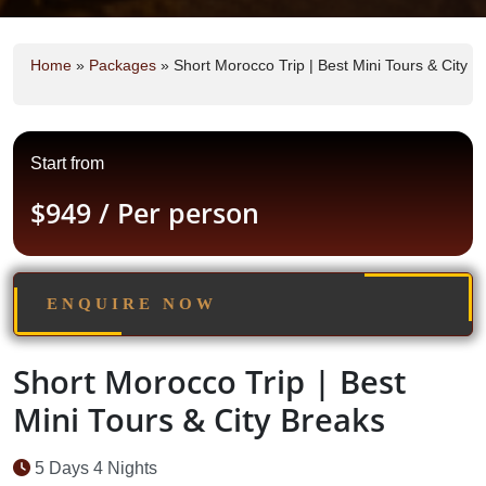
Home
»
Packages
»
Short Morocco Trip | Best Mini Tours & City B
Start from
$949
/ Per person
ENQUIRE NOW
Short Morocco Trip | Best
Mini Tours & City Breaks
5 Days 4 Nights