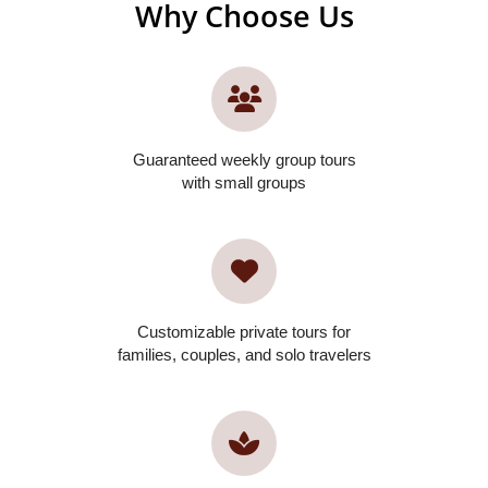
Why Choose Us
Guaranteed weekly group tours
with small groups
Customizable private tours for
families, couples, and solo travelers