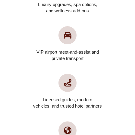
Luxury upgrades, spa options,
and wellness add-ons
VIP airport meet-and-assist and
private transport
Licensed guides, modern
vehicles, and trusted hotel partners