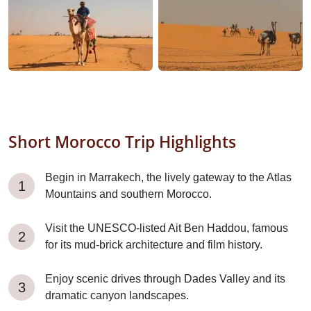
Short Morocco Trip Highlights
Begin in Marrakech, the lively gateway to the Atlas
Mountains and southern Morocco.
Visit the UNESCO-listed Ait Ben Haddou, famous
for its mud-brick architecture and film history.
Enjoy scenic drives through Dades Valley and its
dramatic canyon landscapes.