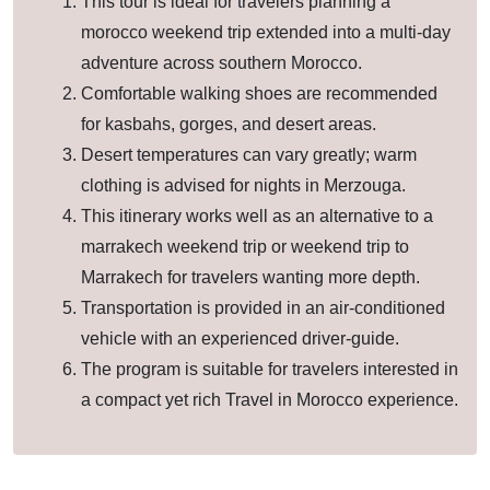
This tour is ideal for travelers planning a
morocco weekend trip extended into a multi-day
adventure across southern Morocco.
Comfortable walking shoes are recommended
for kasbahs, gorges, and desert areas.
Desert temperatures can vary greatly; warm
clothing is advised for nights in Merzouga.
This itinerary works well as an alternative to a
marrakech weekend trip or weekend trip to
Marrakech for travelers wanting more depth.
Transportation is provided in an air-conditioned
vehicle with an experienced driver-guide.
The program is suitable for travelers interested in
a compact yet rich Travel in Morocco experience.