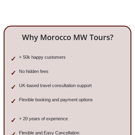
Why Morocco MW Tours?
+ 50k happy customers
No hidden fees
UK-based travel consultation support
Flexible booking and payment options
+ 20 years of experience
Flexible and Easy Cancellation