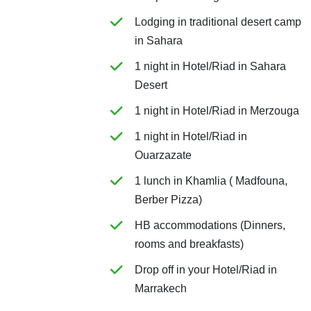
Lodging in traditional desert camp
in Sahara
1 night in Hotel/Riad in Sahara
Desert
1 night in Hotel/Riad in Merzouga
1 night in Hotel/Riad in
Ouarzazate
1 lunch in Khamlia ( Madfouna,
Berber Pizza)
HB accommodations (Dinners,
rooms and breakfasts)
Drop off in your Hotel/Riad in
Marrakech