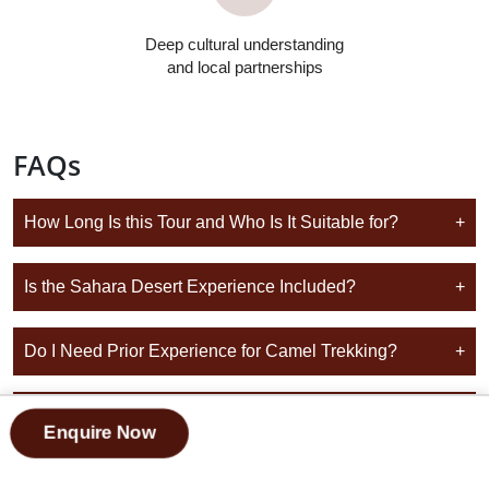
Deep cultural understanding
and local partnerships
FAQs
How Long Is this Tour and Who Is It Suitable for?
+
Is the Sahara Desert Experience Included?
+
Do I Need Prior Experience for Camel Trekking?
+
Can this Tour Start and End in Marrakech?
+
Enquire Now
Do You Provide Additional Group Tour Options Across