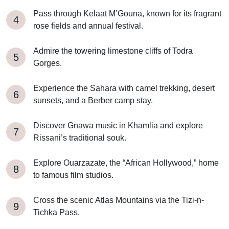
Pass through Kelaat M’Gouna, known for its fragrant
rose fields and annual festival.
Admire the towering limestone cliffs of Todra
Gorges.
Experience the Sahara with camel trekking, desert
sunsets, and a Berber camp stay.
Discover Gnawa music in Khamlia and explore
Rissani’s traditional souk.
Explore Ouarzazate, the “African Hollywood,” home
to famous film studios.
Cross the scenic Atlas Mountains via the Tizi-n-
Tichka Pass.