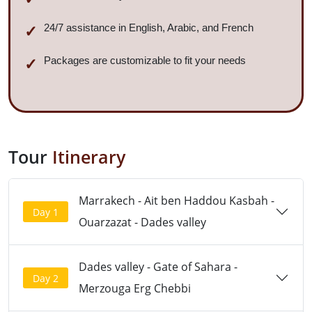
24/7 assistance in English, Arabic, and French
Packages are customizable to fit your needs
Tour
Itinerary
Marrakech - Ait ben Haddou Kasbah -
Day 1
Ouarzazat - Dades valley
Dades valley - Gate of Sahara -
Day 2
Merzouga Erg Chebbi