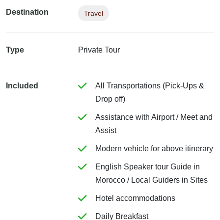
Destination
Travel
Type
Private Tour
Included
All Transportations (Pick-Ups &
Drop off)
Assistance with Airport / Meet and
Assist
Modern vehicle for above itinerary
English Speaker tour Guide in
Morocco / Local Guiders in Sites
Hotel accommodations
Daily Breakfast