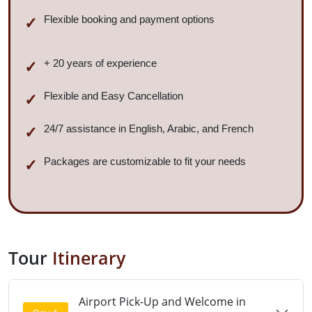
Flexible booking and payment options
+ 20 years of experience
Flexible and Easy Cancellation
24/7 assistance in English, Arabic, and French
Packages are customizable to fit your needs
Tour
Itinerary
Airport Pick-Up and Welcome in