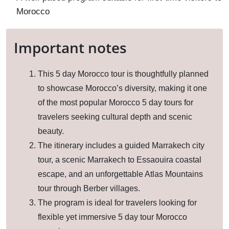
Morocco
Important notes
This 5 day Morocco tour is thoughtfully planned
to showcase Morocco’s diversity, making it one
of the most popular Morocco 5 day tours for
travelers seeking cultural depth and scenic
beauty.
The itinerary includes a guided Marrakech city
tour, a scenic Marrakech to Essaouira coastal
escape, and an unforgettable Atlas Mountains
tour through Berber villages.
The program is ideal for travelers looking for
flexible yet immersive 5 day tour Morocco