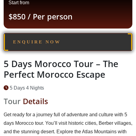
Start from
$850
/ Per person
ENQUIRE NOW
5 Days Morocco Tour – The
Perfect Morocco Escape
5 Days 4 Nights
Tour
Details
Get ready for a journey full of adventure and culture with 5
days Morocco tour. You’ll visit historic cities, Berber villages,
and the stunning desert. Explore the Atlas Mountains with