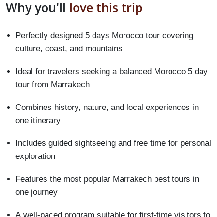
Why you'll
love this trip
Perfectly designed 5 days Morocco tour covering
culture, coast, and mountains
Ideal for travelers seeking a balanced Morocco 5 day
tour from Marrakech
Combines history, nature, and local experiences in
one itinerary
Includes guided sightseeing and free time for personal
exploration
Features the most popular Marrakech best tours in
one journey
A well-paced program suitable for first-time visitors to