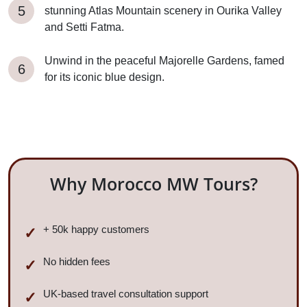
stunning Atlas Mountain scenery in Ourika Valley
and Setti Fatma.
Unwind in the peaceful Majorelle Gardens, famed
for its iconic blue design.
Why Morocco MW Tours?
+ 50k happy customers
No hidden fees
UK-based travel consultation support