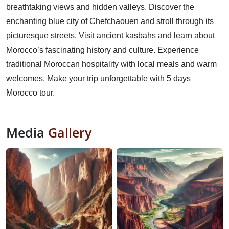
breathtaking views and hidden valleys. Discover the
enchanting blue city of Chefchaouen and stroll through its
picturesque streets. Visit ancient kasbahs and learn about
Morocco’s fascinating history and culture. Experience
traditional Moroccan hospitality with local meals and warm
welcomes. Make your trip unforgettable with 5 days
Morocco tour.
Media
Gallery