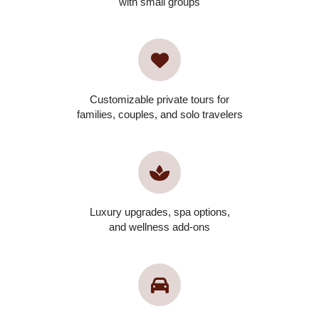
with small groups
Customizable private tours for
families, couples, and solo travelers
Luxury upgrades, spa options,
and wellness add-ons