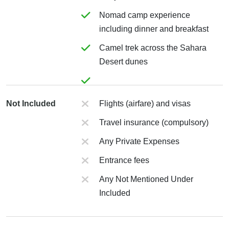
Nomad camp experience
including dinner and breakfast
Camel trek across the Sahara
Desert dunes
Not Included
Flights (airfare) and visas
Travel insurance (compulsory)
Any Private Expenses
Entrance fees
Any Not Mentioned Under
Included