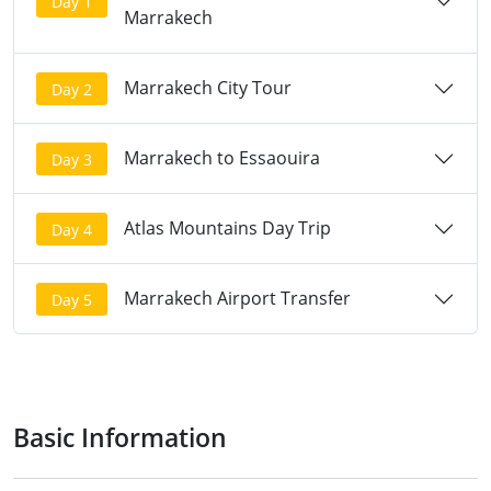
Day 1
Marrakech
Marrakech City Tour
Day 2
Marrakech to Essaouira
Day 3
Atlas Mountains Day Trip
Day 4
Marrakech Airport Transfer
Day 5
Basic Information