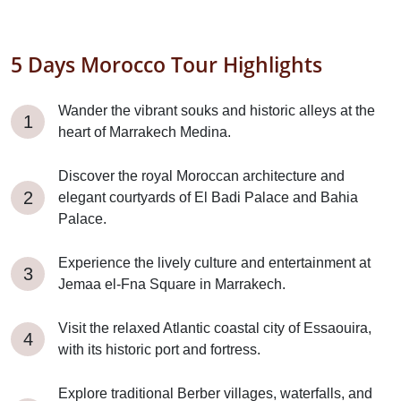
5 Days Morocco Tour Highlights
Wander the vibrant souks and historic alleys at the
heart of Marrakech Medina.
Discover the royal Moroccan architecture and
elegant courtyards of El Badi Palace and Bahia
Palace.
Experience the lively culture and entertainment at
Jemaa el-Fna Square in Marrakech.
Visit the relaxed Atlantic coastal city of Essaouira,
with its historic port and fortress.
Explore traditional Berber villages, waterfalls, and