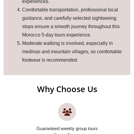
experiences.
Comfortable transportation, professional local
guidance, and carefully selected sightseeing
stops ensure a smooth journey throughout this
Morocco 5-day tours experience.
Moderate walking is involved, especially in
medinas and mountain villages, so comfortable
footwear is recommended.
Why Choose Us
Guaranteed weekly group tours