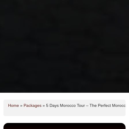
Home
»
Packages
»
5 Days Morocco Tour – The Perfect Morocco