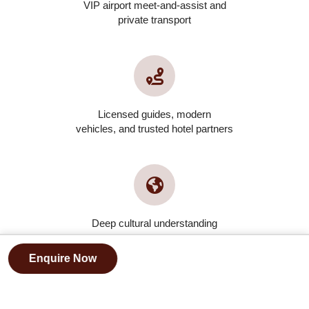
VIP airport meet-and-assist and
private transport
Licensed guides, modern
vehicles, and trusted hotel partners
Deep cultural understanding
and local partnerships
Enquire Now
FAQs