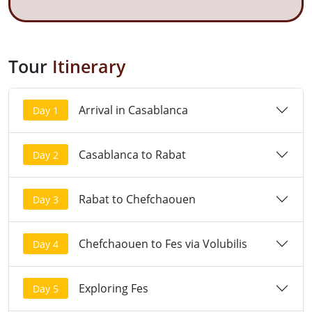
Tour
Itinerary
Arrival in Casablanca
Day 1
Casablanca to Rabat
Day 2
Rabat to Chefchaouen
Day 3
Chefchaouen to Fes via Volubilis
Day 4
Exploring Fes
Day 5