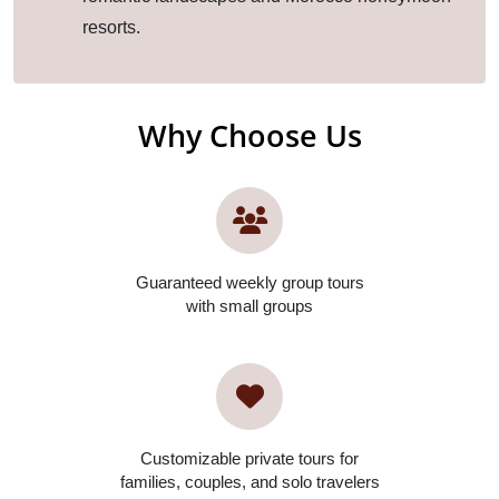
resorts.
Why Choose Us
Guaranteed weekly group tours
with small groups
Customizable private tours for
families, couples, and solo travelers