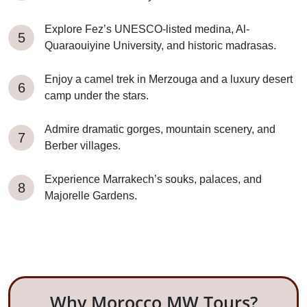
Explore Fez’s UNESCO-listed medina, Al-
Quaraouiyine University, and historic madrasas.
Enjoy a camel trek in Merzouga and a luxury desert
camp under the stars.
Admire dramatic gorges, mountain scenery, and
Berber villages.
Experience Marrakech’s souks, palaces, and
Majorelle Gardens.
Why Morocco MW Tours?