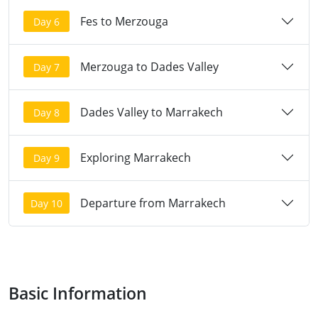
Fes to Merzouga
Day 6
Merzouga to Dades Valley
Day 7
Dades Valley to Marrakech
Day 8
Exploring Marrakech
Day 9
Departure from Marrakech
Day 10
Basic Information