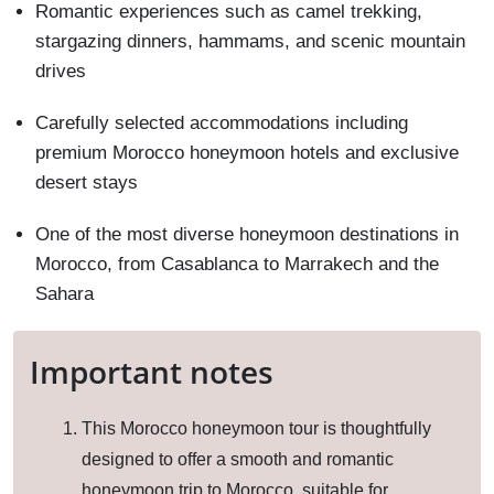
Romantic experiences such as camel trekking,
stargazing dinners, hammams, and scenic mountain
drives
Carefully selected accommodations including
premium Morocco honeymoon hotels and exclusive
desert stays
One of the most diverse honeymoon destinations in
Morocco, from Casablanca to Marrakech and the
Sahara
Important notes
This Morocco honeymoon tour is thoughtfully
designed to offer a smooth and romantic
honeymoon trip to Morocco, suitable for