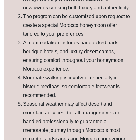
newlyweds seeking both luxury and authenticity.
The program can be customized upon request to
create a special Morocco honeymoon offer
tailored to your preferences.
Accommodation includes handpicked riads,
boutique hotels, and luxury desert camps,
ensuring comfort throughout your honeymoon
Morocco experience.
Moderate walking is involved, especially in
historic medinas, so comfortable footwear is
recommended.
Seasonal weather may affect desert and
mountain activities, but all arrangements are
handled professionally to guarantee a
memorable journey through Morocco’s most
romantic landscapes and Morocco honeymoon