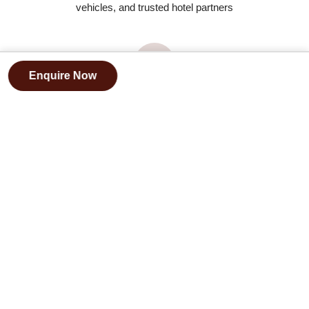
vehicles, and trusted hotel partners
Enquire Now
Deep cultural understanding
and local partnerships
FAQs
Is this Tour Suitable Only for Honeymooners?
+
What Type of Accommodation Is Included?
+
Is the Sahara Desert Experience Comfortable?
+