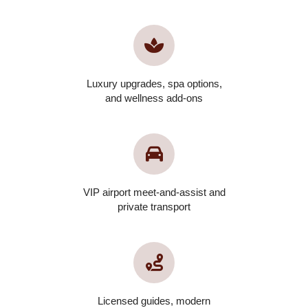
Luxury upgrades, spa options,
and wellness add-ons
VIP airport meet-and-assist and
private transport
Licensed guides, modern