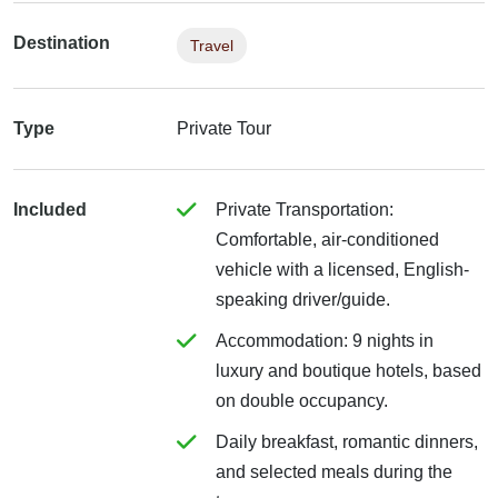
Destination
Travel
Type
Private Tour
Included
Private Transportation:
Comfortable, air-conditioned
vehicle with a licensed, English-
speaking driver/guide.
Accommodation: 9 nights in
luxury and boutique hotels, based
on double occupancy.
Daily breakfast, romantic dinners,
and selected meals during the