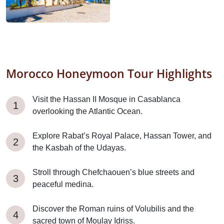
Morocco Honeymoon Tour Highlights
Visit the Hassan II Mosque in Casablanca
overlooking the Atlantic Ocean.
Explore Rabat’s Royal Palace, Hassan Tower, and
the Kasbah of the Udayas.
Stroll through Chefchaouen’s blue streets and
peaceful medina.
Discover the Roman ruins of Volubilis and the
sacred town of Moulay Idriss.