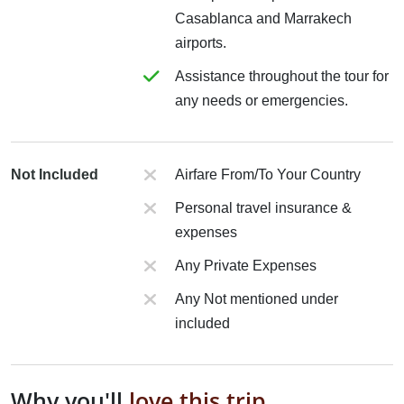
Casablanca and Marrakech
airports.
Assistance throughout the tour for
any needs or emergencies.
Not Included
Airfare From/To Your Country
Personal travel insurance &
expenses
Any Private Expenses
Any Not mentioned under
included
Why you'll
love this trip