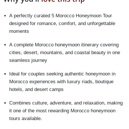
A perfectly curated 5 Morocco Honeymoon Tour
designed for romance, comfort, and unforgettable
moments
A complete Morocco honeymoon itinerary covering
cities, desert, mountains, and coastal beauty in one
seamless journey
Ideal for couples seeking authentic honeymoon in
Morocco experiences with luxury riads, boutique
hotels, and desert camps
Combines culture, adventure, and relaxation, making
it one of the most rewarding Morocco honeymoon
tours available.