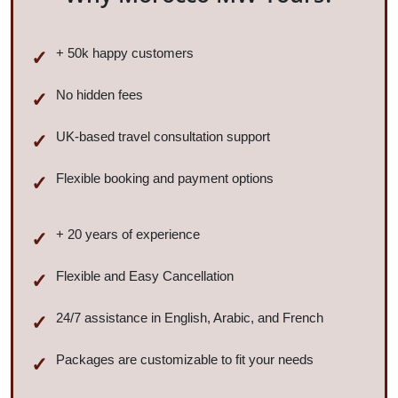
+ 50k happy customers
No hidden fees
UK-based travel consultation support
Flexible booking and payment options
+ 20 years of experience
Flexible and Easy Cancellation
24/7 assistance in English, Arabic, and French
Packages are customizable to fit your needs