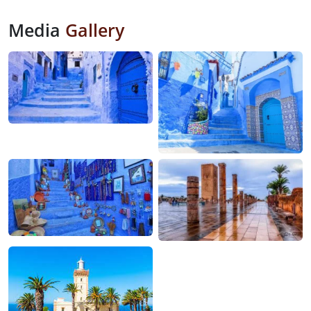
Media
Gallery