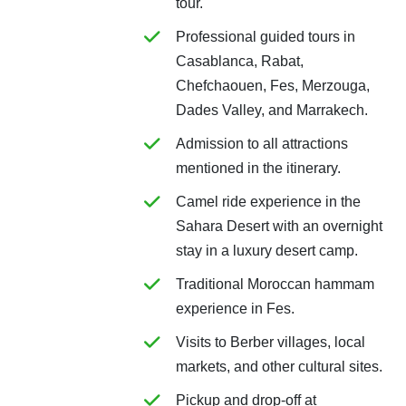
tour.
Professional guided tours in
Casablanca, Rabat,
Chefchaouen, Fes, Merzouga,
Dades Valley, and Marrakech.
Admission to all attractions
mentioned in the itinerary.
Camel ride experience in the
Sahara Desert with an overnight
stay in a luxury desert camp.
Traditional Moroccan hammam
experience in Fes.
Visits to Berber villages, local
markets, and other cultural sites.
Pickup and drop-off at