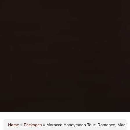
Home
»
Packages
»
Morocco Honeymoon Tour: Romance, Magic