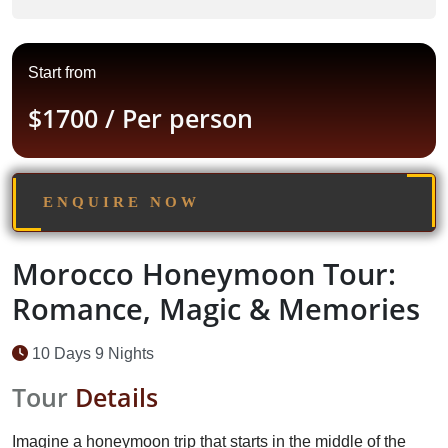
Start from
$1700
/ Per person
ENQUIRE NOW
Morocco Honeymoon Tour:
Romance, Magic & Memories
10 Days 9 Nights
Tour
Details
Imagine a honeymoon trip that starts in the middle of the