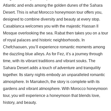
Atlantic and ends among the golden dunes of the Sahara
Desert. This is what Morocco honeymoon tour offers you,
designed to combine diversity and beauty at every stop.
Casablanca welcomes you with the majestic Hassan II
Mosque overlooking the sea. Rabat then takes you on a tour
of royal palaces and historic neighborhoods. In
Chefchaouen, you’ll experience romantic moments among
the dazzling blue alleys. As for Fez, it’s a journey through
time, with its vibrant traditions and vibrant souks. The
Sahara Desert adds a touch of adventure and tranquility
together. Its starry nights embody an unparalleled romantic
atmosphere. In Marrakech, the story is complete with its
gardens and vibrant atmosphere. With Morocco honeymoon
tour, you will experience a honeymoon that blends love,
history, and beauty.